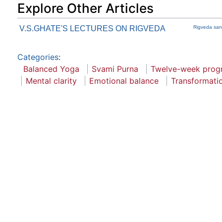
Explore Other Articles
V.S.GHATE'S LECTURES ON RIGVEDA
Rigveda san
Categories
:
Balanced Yoga
Svami Purna
Twelve-week prog
Mental clarity
Emotional balance
Transformati