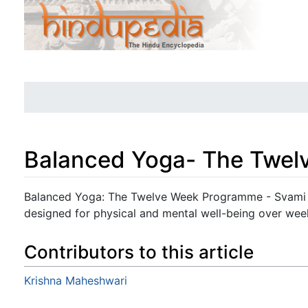
Balanced Yoga- The Twe
Jump to:
navigation
,
search
Balanced Yoga: The Twelve Week Programme - Svami 
designed for physical and mental well-being over wee
Contributors to this article
Krishna Maheshwari