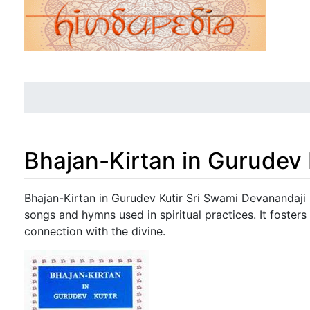
Bhajan-Kirtan in Gurudev 
Jump to:
navigation
,
search
Bhajan-Kirtan in Gurudev Kutir Sri Swami Devanandaji 
songs and hymns used in spiritual practices. It foster
connection with the divine.