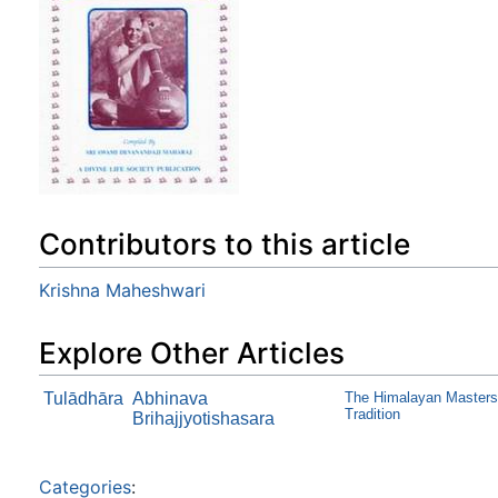
Contributors to this article
Krishna Maheshwari
Explore Other Articles
Tulādhāra
Abhinava
The Himalayan Masters 
Tradition
Brihajjyotishasara
Categories
: