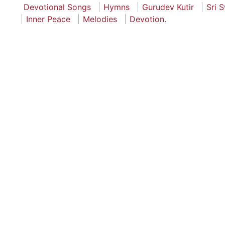
Devotional Songs
Hymns
Gurudev Kutir
Sri 
Inner Peace
Melodies
Devotion.