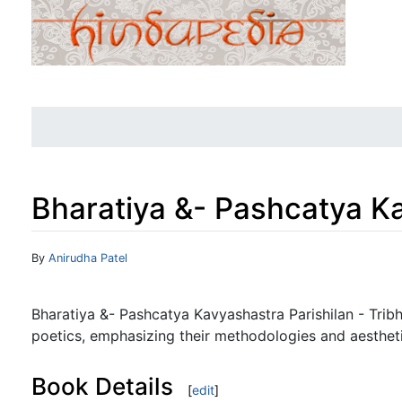
Bharatiya &- Pashcatya Ka
Jump to:
navigation
,
search
By
Anirudha Patel
Bharatiya &- Pashcatya Kavyashastra Parishilan - Trib
poetics, emphasizing their methodologies and aestheti
Book Details
[
edit
]