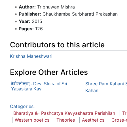
Author:
Tribhuwan Mishra
Publisher:
Chaukhamba Surbharati Prakashan
Year:
2015
Pages:
126
Contributors to this article
Krishna Maheshwari
Explore Other Articles
Shree Ram Kahani 
देवीस्तोत्रम् - Devi Stotra of Sri
Yasaskara Kavi
Kahani
Categories
:
Bharatiya &- Pashcatya Kavyashastra Parishilan
Tr
Western poetics
Theories
Aesthetics
Cross-c