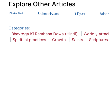
Explore Other Articles
Bhakta Nari
Brahmanirvana
दि प्रिजन
Atha
Categories
:
Bhavroga Ki Rambana Dawa (Hindi)
Worldly atta
Spiritual practices
Growth
Saints
Scriptures