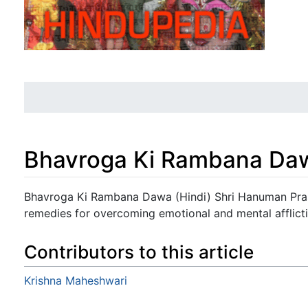
Bhavroga Ki Rambana Daw
Jump to:
navigation
,
search
Bhavroga Ki Rambana Dawa (Hindi) Shri Hanuman Prasa
remedies for overcoming emotional and mental afflicti
Contributors to this article
Krishna Maheshwari