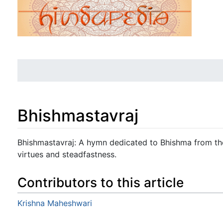
Bhishmastavraj
Jump to:
navigation
,
search
Bhishmastavraj: A hymn dedicated to Bhishma from the
virtues and steadfastness.
Contributors to this article
Krishna Maheshwari