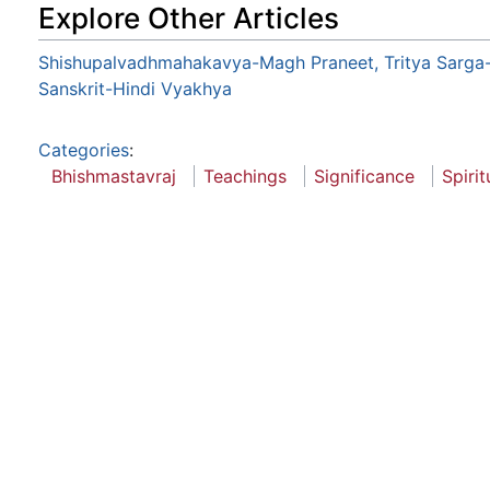
Explore Other Articles
Shishupalvadhmahakavya-Magh Praneet, Tritya Sarga
Sanskrit-Hindi Vyakhya
Categories
:
Bhishmastavraj
Teachings
Significance
Spiri