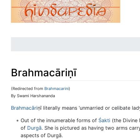
Brahmacāriṇī
(Redirected from
Brahmacarini
)
Jump to:
navigation
,
search
By Swami Harshananda
Brahmacāri
ṇī literally means ‘unmarried or celibate lady
Out of the innumerable forms of
Śakti
(the Divine 
of
Durgā
. She is pictured as having two arms car
aspects of Durgā.