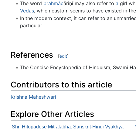
The word
brahmāc
āriṇī may also refer to
a
girl wh
Vedas
, which custom seems to have existed in the 
In the modern context, it can refer to an unmarri
particular.
References
[
edit
]
The Concise Encyclopedia of Hinduism, Swami H
Contributors to this article
Krishna Maheshwari
Explore Other Articles
Shri Hitopadese Mitralabha: Sanskrit-Hindi Vyakhya