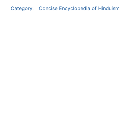
Category
:
Concise Encyclopedia of Hinduism