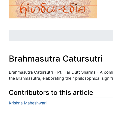
Brahmasutra Catursutri
Jump to:
navigation
,
search
Brahmasutra Catursutri - Pt. Har Dutt Sharma - A comm
the Brahmasutra, elaborating their philosophical signif
Contributors to this article
Krishna Maheshwari