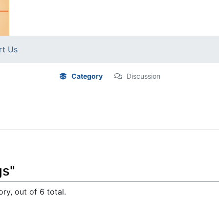
rt Us
Category
Discussion
gs"
ry, out of 6 total.