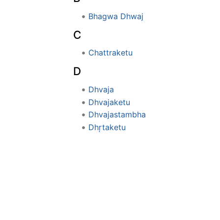
Bhagwa Dhwaj
C
Chattraketu
D
Dhvaja
Dhvajaketu
Dhvajastambha
Dhŗtaketu