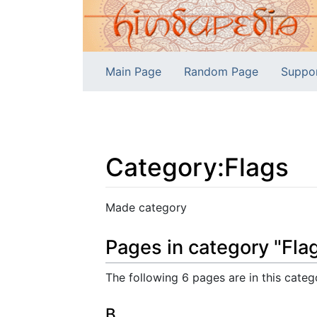
Main Page
Random Page
Suppo
Category
:
Flags
Jump to:
navigation
,
search
Made category
Pages in category "Fla
The following 6 pages are in this catego
B