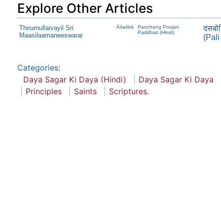
Explore Other Articles
Thirumullaivayil Sri
Āśańkā
Panchang Poojan
दसबोध
Paddhati (Hindi)
Maasilaamaneeswarar
(Pali
Categories
:
Daya Sagar Ki Daya (Hindi)
Daya Sagar Ki Daya
Principles
Saints
Scriptures.