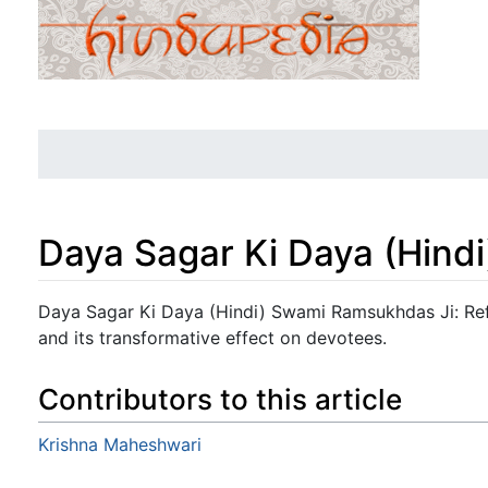
Daya Sagar Ki Daya (Hindi
Jump to:
navigation
,
search
Daya Sagar Ki Daya (Hindi) Swami Ramsukhdas Ji: Refl
and its transformative effect on devotees.
Contributors to this article
Krishna Maheshwari