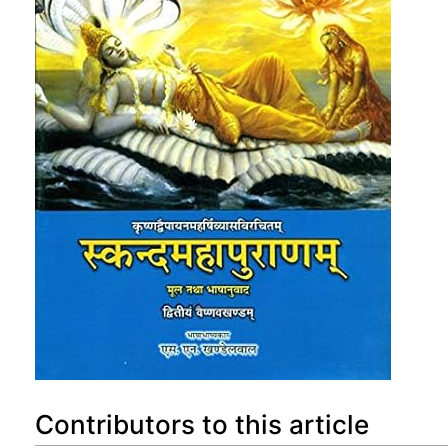
Contributors to this article