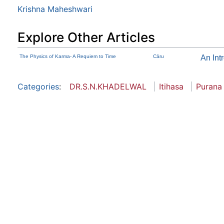
Krishna Maheshwari
Explore Other Articles
The Physics of Karma- A Requiem to Time
Cāru
An Int
Categories
:
DR.S.N.KHADELWAL
Itihasa
Purana