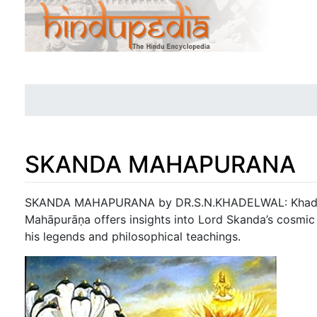
SKANDA MAHAPURANA
Jump to:
navigation
,
search
SKANDA MAHAPURANA by DR.S.N.KHADELWAL: Khadel
Mahāpurāṇa offers insights into Lord Skanda’s cosmic r
his legends and philosophical teachings.