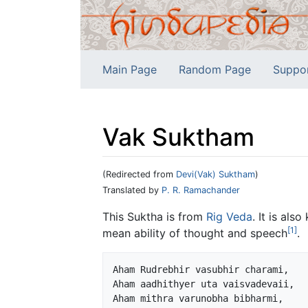
Main Page
Random Page
Suppo
Vak Suktham
(Redirected from
Devi(Vak) Suktham
)
Jump to:
navigation
,
search
Translated by
P. R. Ramachander
This Suktha is from
Rig Veda
. It is als
[1]
mean ability of thought and speech
.
Aham Rudrebhir vasubhir charami,

Aham aadhithyer uta vaisvadevaii,

Aham mithra varunobha bibharmi,
