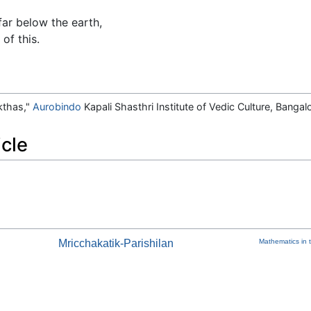
ar below the earth,
of this.
kthas,"
Aurobindo
Kapali Shasthri Institute of Vedic Culture, Bangal
icle
Mricchakatik-Parishilan
Mathematics in t