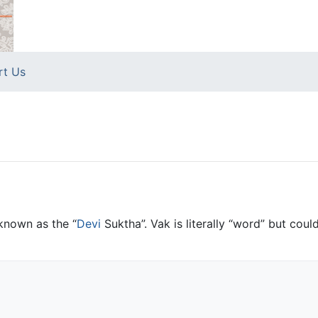
rt Us
o known as the “
Devi
Suktha”. Vak is literally “word” but coul