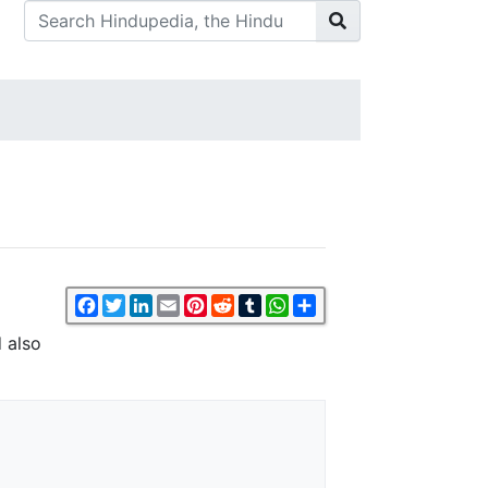
Facebook
Twitter
LinkedIn
Email
Pinterest
Reddit
Tumblr
WhatsApp
Share
d also