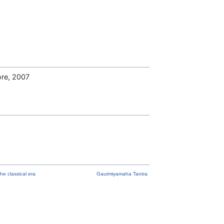
ore, 2007
he classical era
Gautmiyamaha Tantra