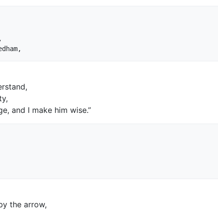


rstand,
ty,
ge, and I make him wise.”
by the arrow,