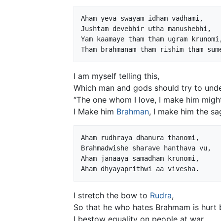
Aham yeva swayam idham vadhami,

Jushtam devebhir utha manushebhi,

Yam kaamaye tham tham ugram krunomi,
I am myself telling this,
Which man and gods should try to unde
“The one whom I love, I make him migh
I Make him
Brahman
, I make him the sa
Aham rudhraya dhanura thanomi,

Brahmadwishe sharave hanthava vu,

Aham janaaya samadham krunomi,

I stretch the bow to
Rudra
,
So that he who hates Brahmam is hurt 
I bestow equality on people at war,