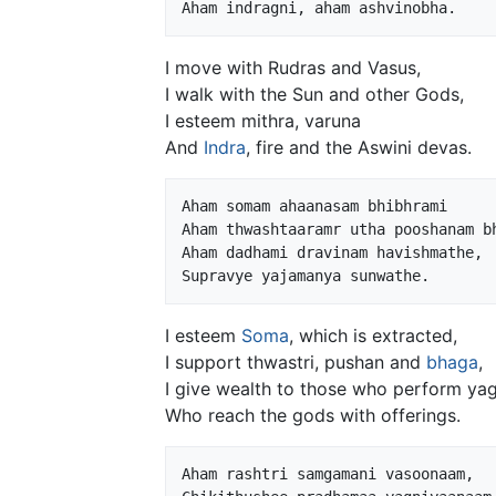
I move with Rudras and Vasus,
I walk with the Sun and other Gods,
I esteem mithra, varuna
And
Indra
, fire and the Aswini devas.
Aham somam ahaanasam bhibhrami

Aham thwashtaaramr utha pooshanam bh
Aham dadhami dravinam havishmathe,

I esteem
Soma
, which is extracted,
I support thwastri, pushan and
bhaga
,
I give wealth to those who perform ya
Who reach the gods with offerings.
Aham rashtri samgamani vasoonaam,
