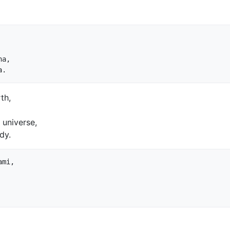
a,

th,
 universe,
dy.
mi,
