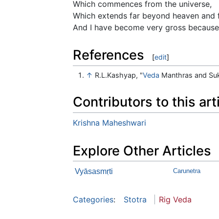
Which commences from the universe,
Which extends far beyond heaven and f
And I have become very gross because 
References
[
edit
]
↑
R.L.Kashyap, "
Veda
Manthras and Su
Contributors to this art
Krishna Maheshwari
Explore Other Articles
Vyāsasmṛti
Carunetra
Categories
:
Stotra
Rig Veda