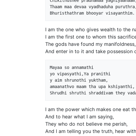
Chikithushee pradhamaa yagniyaanaam,
Thaam maa devaa vyadhaduha puruthra,
I am the one who gives wealth to the na
I am the first one to whom this sacrific
The gods have found my manifoldness,
And enter in to it and take possession 
Mayaa so annamathi 

yo vipasyathi,Ya pranithi 

y aim shrunothi yuktham,

amaanathvo maam tha upa kshiyanthi,

I am the power which makes one eat the
And to hear what I am saying,
They who do not believe me perish,
And I am telling you the truth, hear with