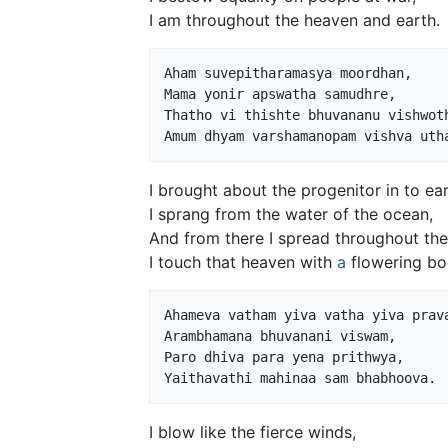
I am throughout the heaven and earth.
Aham suvepitharamasya moordhan,

Mama yonir apswatha samudhre,

Thatho vi thishte bhuvananu vishwoth
I brought about the progenitor in to ear
I sprang from the water of the ocean,
And from there I spread throughout the
I touch that heaven with
a
flowering bo
Ahameva vatham yiva vatha yiva prava
Arambhamana bhuvanani viswam,

Paro dhiva para yena prithwya,

I blow like the fierce winds,