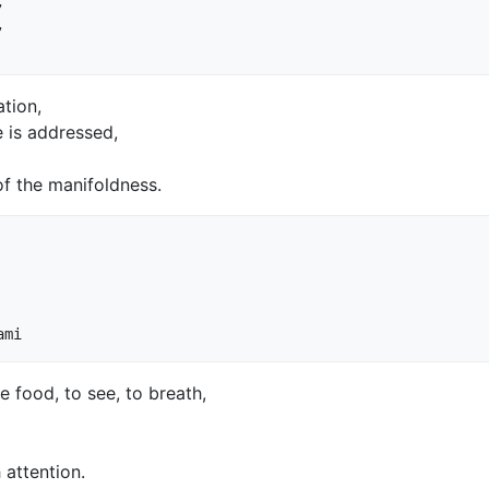




tion,
e is addressed,
of the manifoldness.
 food, to see, to breath,
 attention.