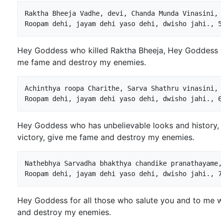
Raktha Bheeja Vadhe, devi, Chanda Munda Vinasini,

Hey Goddess who killed Raktha Bheeja, Hey Goddess w
me fame and destroy my enemies.
Achinthya roopa Charithe, Sarva Shathru vinasini,

Hey Goddess who has unbelievable looks and history, 
victory, give me fame and destroy my enemies.
Nathebhya Sarvadha bhakthya chandike pranathayame,
Hey Goddess for all those who salute you and to me w
and destroy my enemies.