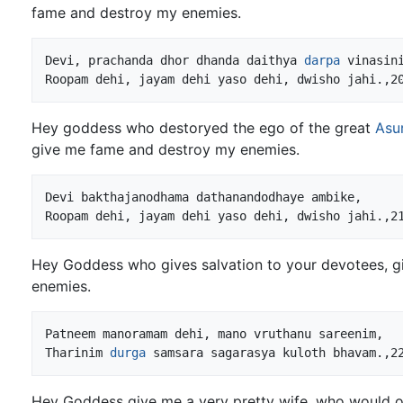
fame and destroy my enemies.
Devi, prachanda dhor dhanda daithya 
darpa
 vinasini
Hey goddess who destoryed the ego of the great
Asu
give me fame and destroy my enemies.
Devi bakthajanodhama dathanandodhaye ambike,

Hey Goddess who gives salvation to your devotees, g
enemies.
Patneem manoramam dehi, mano vruthanu sareenim,

Tharinim 
durga
Hey Goddess give me a very pretty wife, who would