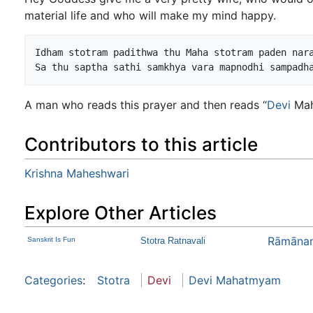
material life and who will make my mind happy.
Idham stotram padithwa thu Maha stotram paden nara
A man who reads this prayer and then reads “
Devi
Maha
Contributors to this article
Krishna Maheshwari
Explore Other Articles
Rāmānand
Sanskrit Is Fun
Stotra Ratnavali
Categories
:
Stotra
Devi
Devi Mahatmyam