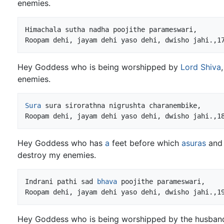
enemies.
Himachala sutha nadha poojithe parameswari,

Hey Goddess who is being worshipped by
Lord Shiva
enemies.
Sura
 sura sirorathna nigrushta charanembike,

Hey Goddess who has
a
feet before which
asuras
and 
destroy my enemies.
Indrani pathi sad 
bhava
 poojithe parameswari,

Hey Goddess who is being worshipped by the husband o