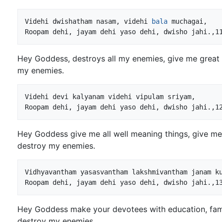
Videhi dwishatham nasam, videhi 
bala
 muchagai,

Hey Goddess, destroys all my enemies, give me great 
my enemies.
Videhi devi kalyanam videhi vipulam sriyam,

Hey Goddess give me all well meaning things, give me
destroy my enemies.
Vidhyavantham yasasvantham lakshmivantham janam ku
Hey Goddess make your devotees with education, fame
destroy my enemies.