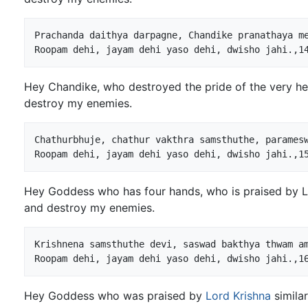
Prachanda daithya darpagne, Chandike pranathaya me
Hey Chandike, who destroyed the pride of the very he
destroy my enemies.
Chathurbhuje, chathur vakthra samsthuthe, paramesw
Hey Goddess who has four hands, who is praised by L
and destroy my enemies.
Krishnena samsthuthe devi, saswad bakthya thwam am
Hey Goddess who was praised by
Lord Krishna
simila