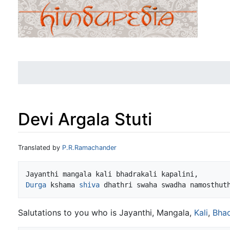
Devi Argala Stuti
Jump to:
navigation
,
search
Translated by
P.R.Ramachander
Durga
 kshama 
shiva
Salutations to you who is Jayanthi, Mangala,
Kali
,
Bhad