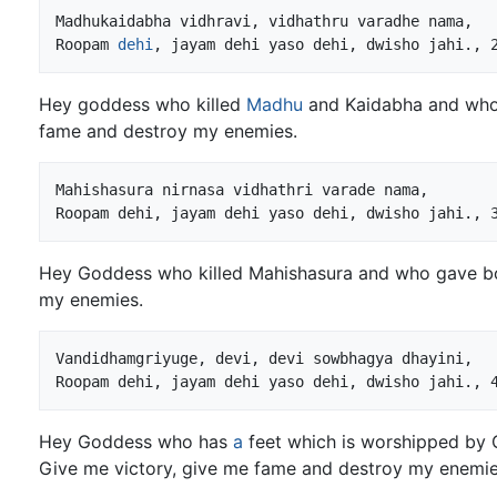
Madhukaidabha vidhravi, vidhathru varadhe nama,

Roopam 
dehi
Hey goddess who killed
Madhu
and Kaidabha and wh
fame and destroy my enemies.
Mahishasura nirnasa vidhathri varade nama,

Hey Goddess who killed Mahishasura and who gave boo
my enemies.
Vandidhamgriyuge, devi, devi sowbhagya dhayini,

Hey Goddess who has
a
feet which is worshipped by 
Give me victory, give me fame and destroy my enemie