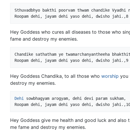
Sthuvadbhyo bakthi poorvam thwam chandike Vyadhi n
Hey Goddess who cures all diseases to those who sing
fame and destroy my enemies.
Chandike sathatham ye twamarchanyantheeha bhakthit
Hey Goddess Chandika, to all those who
worship
you 
destroy my enemies.
Dehi
 sowbhagyam arogyam, dehi devi param sukham,

Hey Goddess give me health and good luck and also tha
me fame and destroy my enemies.