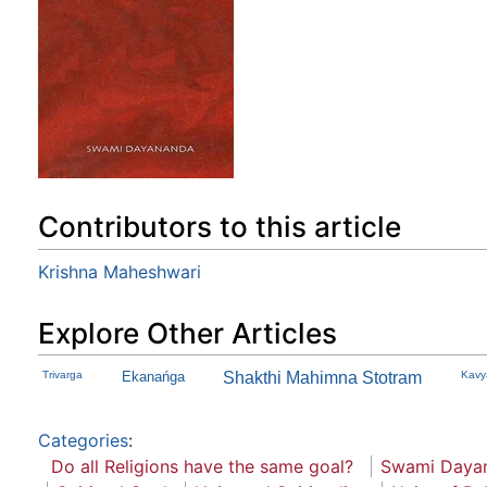
Contributors to this article
Krishna Maheshwari
Explore Other Articles
Trivarga
Ekanańga
Shakthi Mahimna Stotram
Kavy
Categories
:
Do all Religions have the same goal?
Swami Dayan