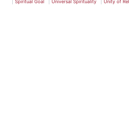
Spiritual Goal
Universal Spirituality
Unity of Re