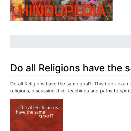
Do all Religions have the 
Jump to:
navigation
,
search
Do all Religions have the same goal?: This book exam
religions, discussing their teachings and paths to spirit