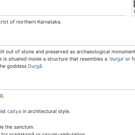
trict of northern Karnataka.
ilt out of stone and preserved as archaeological monument
 is situated inside a structure that resembles a ‘
durga
’ or 
 the goddess
Durgā
.
0.
ist
caitya
in architectural style.
de the sanctum.
 for pradakṣiṇā or circum-ambulation.