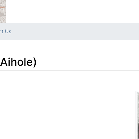
rt Us
Aihole)