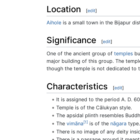
Location
[
edit
]
Aihole
is a small town in the Bijapur dis
Significance
[
edit
]
One of the ancient group of
temples
bu
major building of this group. The temple
though the temple is not dedicated to
Characteristics
[
edit
]
It is assigned to the period A. D. 60
Temple is of the Cālukyan style.
The apsidal plinth resembles Buddh
[1]
The
vimāna
is of the
nāgara
type.
There is no image of any deity insi
There is a passage around it meant