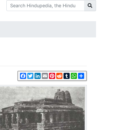
Facebook
Twitter
LinkedIn
Email
Pinterest
Reddit
Tumblr
WhatsApp
Share