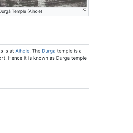
Durgā Temple (Aihole)
s is at
Aihole
. The
Durga
temple is a
fort. Hence it is known as Durga temple