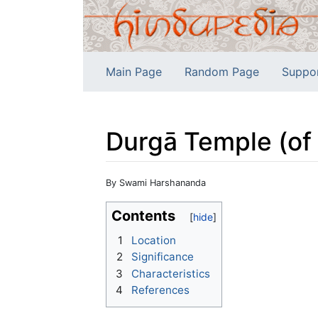
Main Page
Random Page
Suppo
Durgā Temple (of 
Jump to:
navigation
,
search
By Swami Harshananda
Contents
1
Location
2
Significance
3
Characteristics
4
References