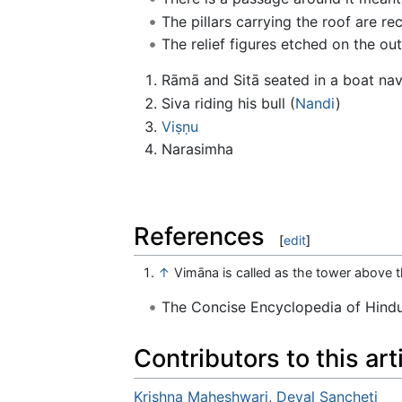
The pillars carrying the roof are re
The relief figures etched on the oute
Rāmā and Sitā seated in a boat na
Siva riding his bull (
Nandi
)
Viṣṇu
Narasimha
References
[
edit
]
↑
Vimāna is called as the tower above t
The Concise Encyclopedia of Hin
Contributors to this art
Krishna Maheshwari
,
Deval Sancheti