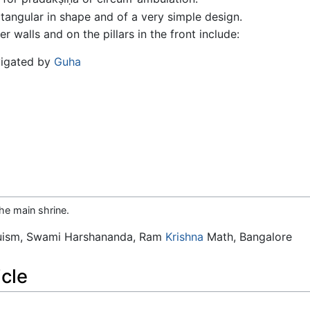
ctangular in shape and of a very simple design.
r walls and on the pillars in the front include:
vigated by
Guha
he main shrine.
duism, Swami Harshananda, Ram
Krishna
Math, Bangalore
icle