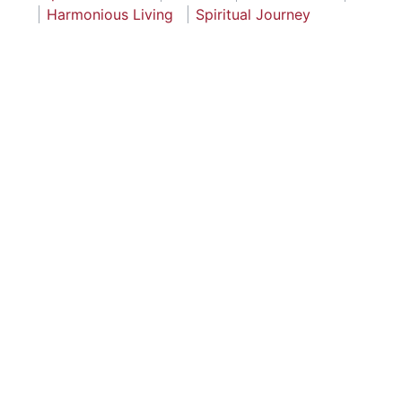
Harmonious Living
Spiritual Journey