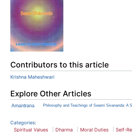
Contributors to this article
Krishna Maheshwari
Explore Other Articles
Amantrana
Philosophy and Teachings of Swami Sivananda: A
Categories
:
Spiritual Values
Dharma
Moral Duties
Self-Re