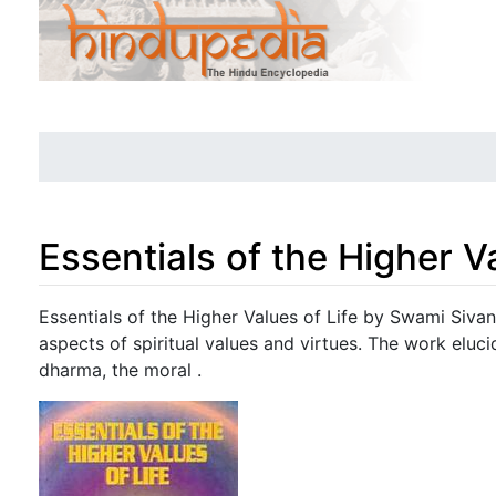
Essentials of the Higher Va
Jump to:
navigation
,
search
Essentials of the Higher Values of Life by Swami Sivan
aspects of spiritual values and virtues. The work eluc
dharma, the moral .