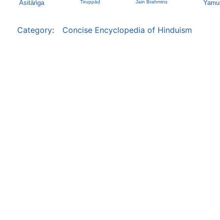
Asitāńga
Tiruppāḍ
Jain Brahmins
Yamu
Category
:
Concise Encyclopedia of Hinduism