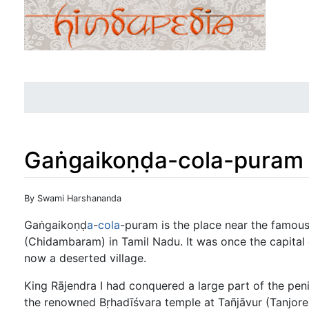
Gaṅgaikoṇḍa-cola-puram
Jump to:
navigation
,
search
By Swami Harshananda
Gaṅgaikoṇḍ
a
-
cola
-puram is the place near the famous
(Chidambaram) in Tamil Nadu. It was once the capital o
now a deserted village.
King Rājendra I had conquered a large part of the pen
the renowned Bṛhadīśvara temple at Tañjāvur (Tanjore)