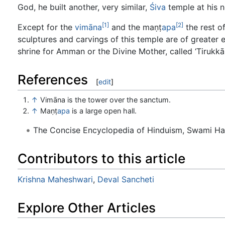
God, he built another, very similar,
Śiva
temple at his n
[1]
[2]
Except for the
vimāna
and the maṇṭ
apa
the rest o
sculptures and carvings of this temple are of greater e
shrine for Amman or the Divine Mother, called ‘Tirukk
References
[
edit
]
↑
Vimāna is the tower over the sanctum.
↑
Maṇṭ
apa
is a large open hall.
The Concise Encyclopedia of Hinduism, Swami H
Contributors to this article
Krishna Maheshwari
,
Deval Sancheti
Explore Other Articles