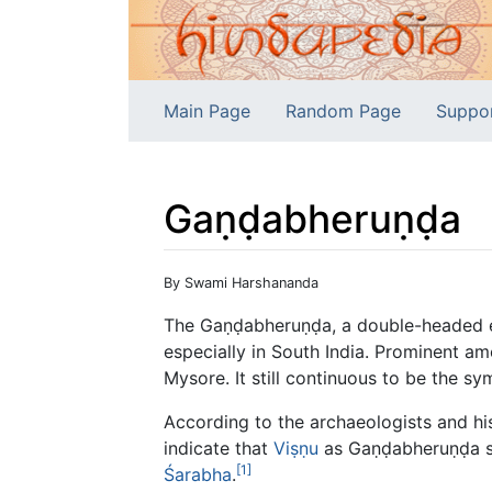
Main Page
Random Page
Suppo
Gaṇḍabheruṇḍa
Jump to:
navigation
,
search
By Swami Harshananda
The Gaṇḍabheruṇḍa, a double-headed ea
especially in South India. Prominent a
Mysore. It still continuous to be the sy
According to the archaeologists and hi
indicate that
Viṣṇu
as Gaṇḍabheruṇḍa 
[1]
Śarabha
.