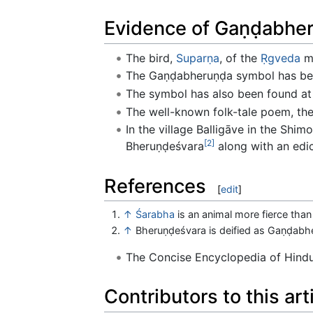
Evidence of Gaṇḍabher
The bird,
Suparṇa
, of the
Ṛgveda
mi
The Gaṇḍabheruṇḍa symbol has be
The symbol has also been found at
The well-known folk-tale poem, th
In the village Balligāve in the Shimo
[2]
Bheruṇḍeśvara
along with an edic
References
[
edit
]
↑
Śarabha
is an animal more fierce than 
↑
Bheruṇḍeśvara is deified as Gaṇḍabh
The Concise Encyclopedia of Hin
Contributors to this art