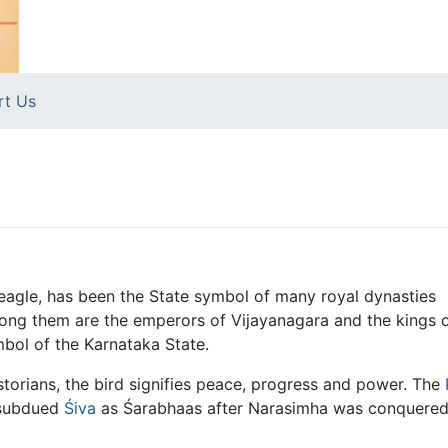
rt Us
gle, has been the State symbol of many royal dynasties
mong them are the emperors of Vijayanagara and the kings 
mbol of the Karnataka State.
storians, the bird signifies peace, progress and power. The
subdued
Śiva
as Śarabhaas after Narasimha was conquered