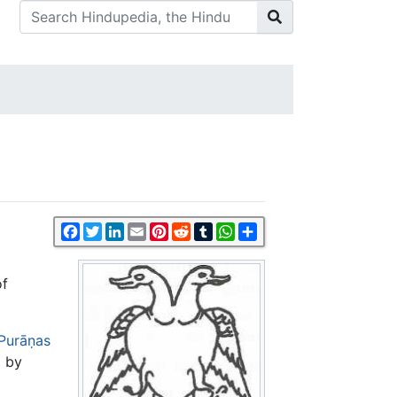
Facebook
Twitter
LinkedIn
Email
Pinterest
Reddit
Tumblr
WhatsApp
Share
of
Purāṇas
 by