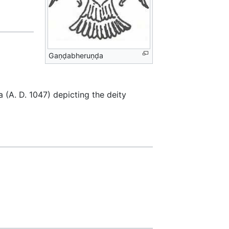
Gaṇḍabheruṇḍa
ra (A. D. 1047) depicting the deity