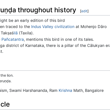
uṇḍa throughout history
[
edit
]
ght be an early edition of this bird
en traced to the
Indus Valley civilization
at Mohenjo Dāro
 Takṣaś
ilā
(Taxila).
e
Pañcatantra
, mentions this bird in one of its tales.
ga district of Karnataka, there is a pillar of the Cālukyan e
t.
the lion.
eruṇḍa.
duism, Swami Harshananda, Ram
Krishna
Math, Bangalore
icle