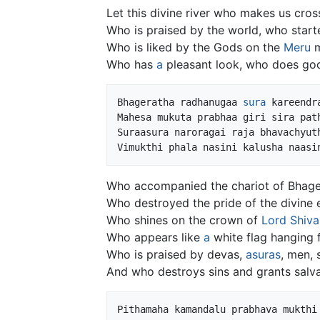
Let this divine river who makes us cross
Who is praised by the world, who start
Who is liked by the Gods on the
Meru
m
Who has
a
pleasant look, who does goo
Bhageratha radhanugaa 
sura
 kareendr
Mahesa mukuta prabhaa giri sira path
Suraasura naroragai raja bhavachyuth
Who accompanied the chariot of Bhage
Who destroyed the pride of the divine 
Who shines on the crown of
Lord Shiva
Who appears like
a
white flag hanging 
Who is praised by devas,
asuras
, men,
And who destroys sins and grants salvat
Pithamaha kamandalu prabhava mukthi 