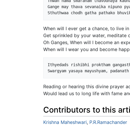
Thwan nama smaranam thavodhaya kadha
Gange may thava sevanaika nipuno pya
When will I ever get a chance, to live i
Get sprinkled by your water, meditate o
Oh Ganges, When will I become an exper
When will I wear you and become happy
Ithyedads rishibhi proktham gangasth
Reading or hearing this divine prayer 
Would lead us to long life with fame and
Contributors to this art
Krishna Maheshwari
,
P.R.Ramachander