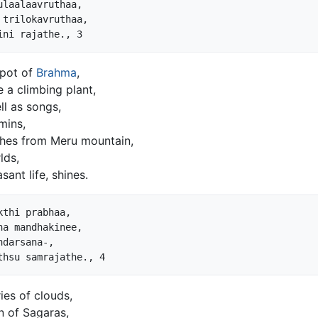
laalaavruthaa,

trilokavruthaa,

 pot of
Brahma
,
e a climbing plant,
ll as songs,
mins,
ches from Meru mountain,
lds,
sant life, shines.
thi prabhaa,

ha mandhakinee,

darsana-,

es of clouds,
n of Sagaras,