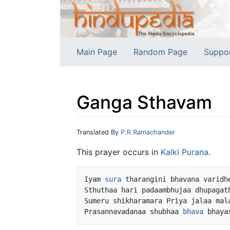
Main Page
Random Page
Suppo
Ganga Sthavam
Jump to:
navigation
,
search
Translated By
P.R.Ramachander
This prayer occurs in
Kalki
Purana
.
Iyam 
sura
 tharangini bhavana varidhe
Sthuthaa hari padaambhujaa dhupagath
Sumeru shikharamara Priya jalaa mala
Prasannavadanaa shubhaa 
bhava