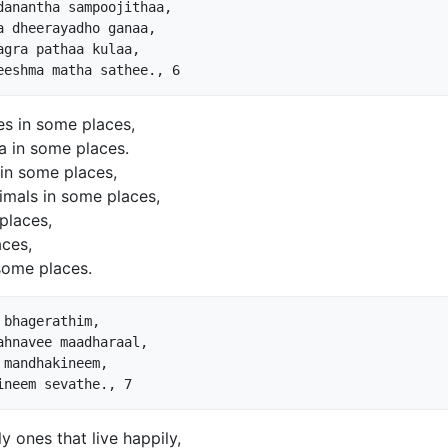
anantha sampoojithaa,

 dheerayadho ganaa,

gra pathaa kulaa,

es in some places,
a in some places.
” in some places,
nimals in some places,
places,
aces,
some places.
bhagerathim,

hnavee maadharaal,

mandhakineem,

 ones that live happily,