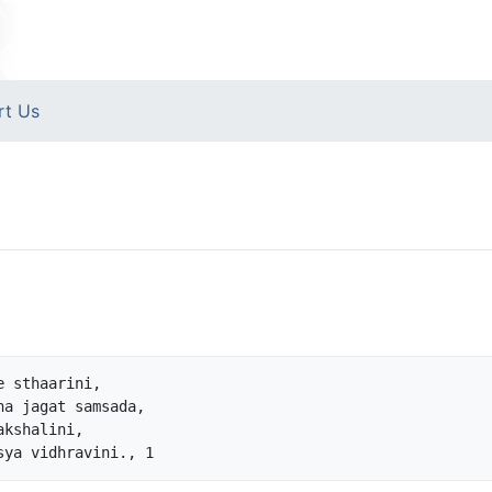
rt Us
 sthaarini,

a jagat samsada,

kshalini,
