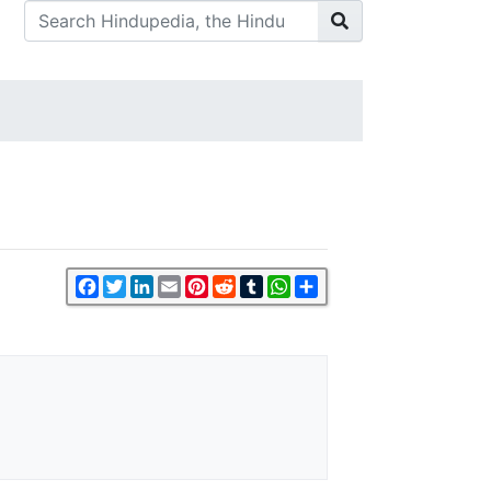
Facebook
Twitter
LinkedIn
Email
Pinterest
Reddit
Tumblr
WhatsApp
Share