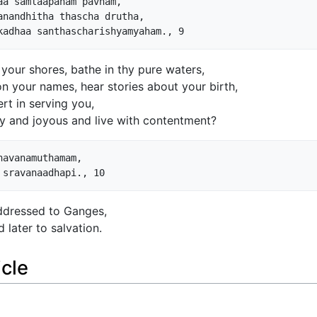
a samlaapanam pavnam,

nandhitha thascha drutha,

n your shores, bathe in thy pure waters,
n your names, hear stories about your birth,
t in serving you,
 and joyous and live with contentment?
avanamuthamam,

addressed to Ganges,
 later to salvation.
icle