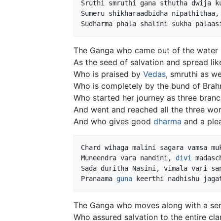
Sruthi smruthi gana sthutha dwija ku
Sumeru shikharaadbidha nipathithaa, 
The Ganga who came out of the water
As the seed of salvation and spread lik
Who is praised by
Vedas
, smruthi as we
Who is completely by the bund of Brah
Who started her journey as three bran
And went and reached all the three wor
And who gives good
dharma
and a plea
Chard wihaga malini sagara vamsa muk
Muneendra vara nandini, 
divi
 madasc
Sada duritha Nasini, vimala vari san
Pranaama 
guna
The Ganga who moves along with a seri
Who assured salvation to the entire cla