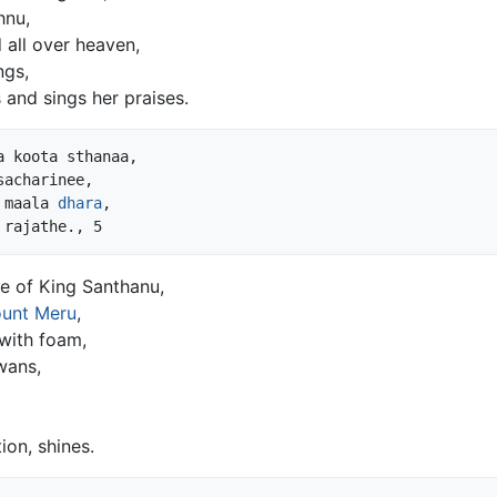
hnu,
 all over heaven,
ngs,
 and sings her praises.
 koota sthanaa,

acharinee,

 maala 
dhara
,

fe of King Santhanu,
unt Meru
,
 with foam,
wans,
on, shines.