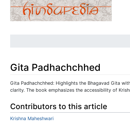
Gita Padhachchhed
Jump to:
navigation
,
search
Gita Padhachchhed: Highlights the Bhagavad Gita wi
clarity. The book emphasizes the accessibility of Krishn
Contributors to this article
Krishna Maheshwari