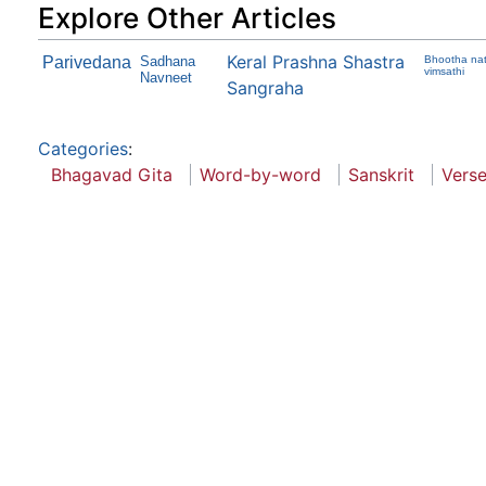
Explore Other Articles
Keral Prashna Shastra
Parivedana
Sadhana
Bhootha nat
vimsathi
Navneet
Sangraha
Categories
:
Bhagavad Gita
Word-by-word
Sanskrit
Vers