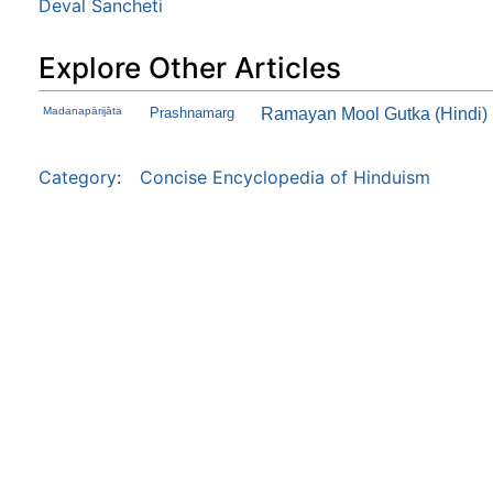
Deval Sancheti
Explore Other Articles
Madanapārijāta
Prashnamarg
Ramayan Mool Gutka (Hindi)
Category
:
Concise Encyclopedia of Hinduism