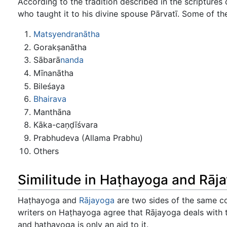
According to the tradition described in the scripture
who taught it to his divine spouse Pārvatī. Some of the
Matsyendranātha
Gorakṣanātha
Sābarā
nanda
Mīnanātha
Bileśaya
Bhairava
Manthāna
Kāka-caṇḍīśvara
Prabhudeva (Allama Prabhu)
Others
Similitude in Haṭhayoga and Rāj
Haṭhayoga and
Rājayoga
are two sides of the same coi
writers on Haṭhayoga agree that Rājayoga deals with 
and hathayoga is only an aid to it.