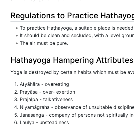
Regulations to Practice Hathayo
To practice Haṭhayoga, a suitable place is needed
It should be clean and secluded, with a level grou
The air must be pure.
Hathayoga Hampering Attributes
Yoga is destroyed by certain habits which must be av
Atyāhāra - overeating
Prayāsa - over- exertion
Prajalpa - talkativeness
Niyamāgraha - observance of unsuitable disciplines
Janasaṅga - company of persons not spiritually in
Laulya - unsteadiness