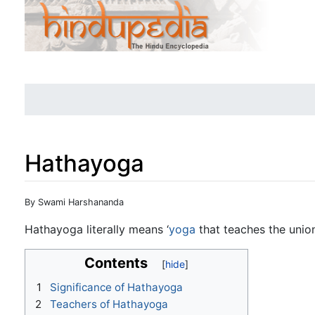
Hathayoga
Jump to:
navigation
,
search
By Swami Harshananda
Hathayoga literally means ‘
yoga
that teaches the unio
Contents
1
Significance of Hathayoga
2
Teachers of Hathayoga