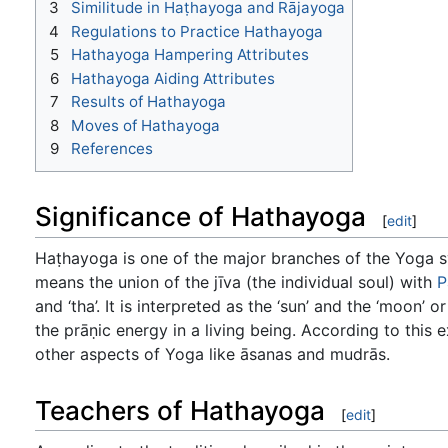
3
Similitude in Haṭhayoga and Rājayoga
4
Regulations to Practice Hathayoga
5
Hathayoga Hampering Attributes
6
Hathayoga Aiding Attributes
7
Results of Hathayoga
8
Moves of Hathayoga
9
References
Significance of Hathayoga
[
edit
]
Haṭhayoga is one of the major branches of the Yoga sys
means the union of the jīva (the individual soul) with
P
and ‘tha’. It is interpreted as the ‘sun’ and the ‘moon’
the prāṇic energy in a living being. According to this
other aspects of Yoga like āsanas and mudrās.
Teachers of Hathayoga
[
edit
]