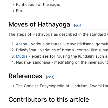
Purification of the nāḍīs
Etc.
Moves of Hathayoga
[
edit
]
The steps of Hathayoga as described in the standard w
Āsana
- various postures like svastikāsana, gomu
Prāṇāyāma - varieties of breath- control like sury
Mudrā
- exercises for rousing the Kuṇḍalinī such
Nādānu- sandhāna - meditating on the inner sound
References
[
edit
]
The Concise Encyclopedia of Hinduism, Swami H
Contributors to this article