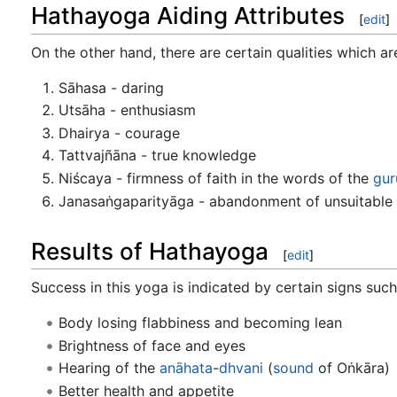
Hathayoga Aiding Attributes
[
edit
]
On the other hand, there are certain qualities which a
Sāhasa - daring
Utsāha - enthusiasm
Dhairya - courage
Tattvajñāna - true knowledge
Niścaya - firmness of faith in the words of the
gur
Janasaṅgaparityāga - abandonment of unsuitabl
Results of Hathayoga
[
edit
]
Success in this yoga is indicated by certain signs such
Body losing flabbiness and becoming lean
Brightness of face and eyes
Hearing of the
anāhata
-
dhvani
(
sound
of Oṅkāra)
Better health and appetite