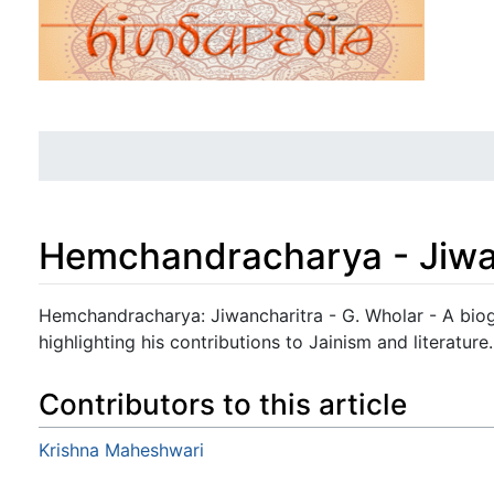
Hemchandracharya - Jiwa
Jump to:
navigation
,
search
Hemchandracharya: Jiwancharitra - G. Wholar - A bi
highlighting his contributions to Jainism and literature.
Contributors to this article
Krishna Maheshwari