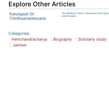
Explore Other Articles
Karungaali Sri
The Mother's Vision- Selections from Que
and Answers
Chinthaamaneesarar
Categories
:
Hemchandracharya
Biography
Scholarly study
Jainism