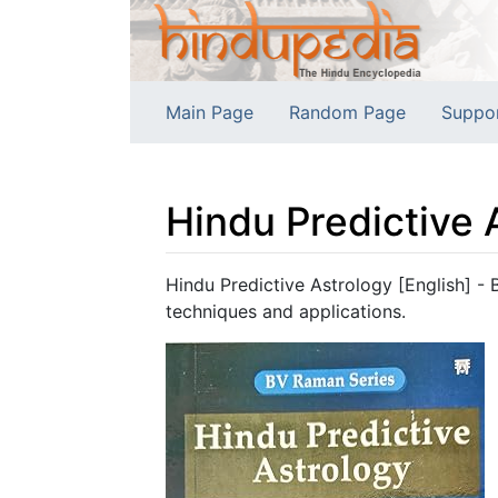
Main Page
Random Page
Suppo
Hindu Predictive 
Jump to:
navigation
,
search
Hindu Predictive Astrology [English] - 
techniques and applications.