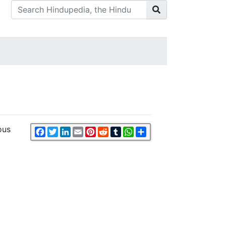
ous
Facebook
Twitter
LinkedIn
Email
Pinterest
Reddit
Tumblr
WhatsApp
Share