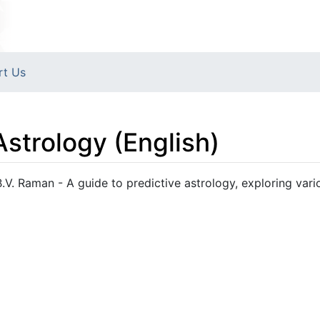
rt Us
Astrology (English)
B.V. Raman - A guide to predictive astrology, exploring vari