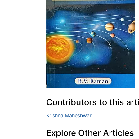
Contributors to this art
Krishna Maheshwari
Explore Other Articles