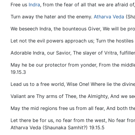
Free us
Indra
, from the fear of all that we are afraid 
Turn away the hater and the enemy.
Atharva
Veda
(Sha
We beseech Indra, the bounteous Giver, We will be pr
Let not the evil powers approach us; Turn the hostile
Adorable Indra, our Savior, The slayer of Vritra, fulfill
May he be our protector from yonder, From the middle
19.15.3
Lead us to a free world, Wise One! Where lie the divine 
Valiant are Thy arms of Thee, the Almighty, And we se
May the mid regions free us from all fear, And both t
Let there be for us, no fear from the west, No fear fr
Atharva Veda (Shaunaka Samhit?) 19.15.5