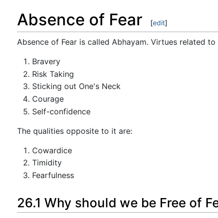
Absence of Fear
[
edit
]
Absence of Fear is called Abhayam. Virtues related to i
Bravery
Risk Taking
Sticking out One's Neck
Courage
Self-confidence
The qualities opposite to it are:
Cowardice
Timidity
Fearfulness
26.1 Why should we be Free of F