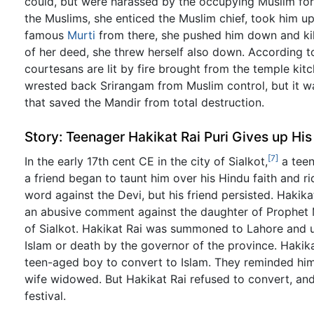
could, but were harassed by the occupying Muslim for
the Muslims, she enticed the Muslim chief, took him up
famous
Murti
from there, she pushed him down and kill
of her deed, she threw herself also down. According to
courtesans are lit by fire brought from the temple ki
wrested back Srirangam from Muslim control, but it w
that saved the Mandir from total destruction.
Story: Teenager Hakikat Rai Puri Gives up His
[7]
In the early 17th cent CE in the city of Sialkot,
a teen
a friend began to taunt him over his Hindu faith and r
word against the Devi, but his friend persisted. Haki
an abusive comment against the daughter of Prophet 
of Sialkot. Hakikat Rai was summoned to Lahore and u
Islam or death by the governor of the province. Hakik
teen-aged boy to convert to Islam. They reminded him
wife widowed. But Hakikat Rai refused to convert, an
festival.