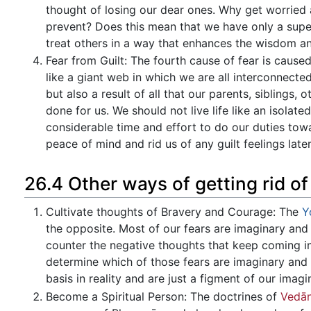
thought of losing our dear ones. Why get worried
prevent? Does this mean that we have only a superf
treat others in a way that enhances the wisdom a
Fear from Guilt: The fourth cause of fear is caused
like a giant web in which we are all interconnecte
but also a result of all that our parents, siblings,
done for us. We should not live life like an isola
considerable time and effort to do our duties to
peace of mind and rid us of any guilt feelings later
26.4 Other ways of getting rid of
Cultivate thoughts of Bravery and Courage: The
Y
the opposite. Most of our fears are imaginary and 
counter the negative thoughts that keep coming in
determine which of those fears are imaginary and 
basis in reality and are just a figment of our imagi
Become a Spiritual Person: The doctrines of
Vedān