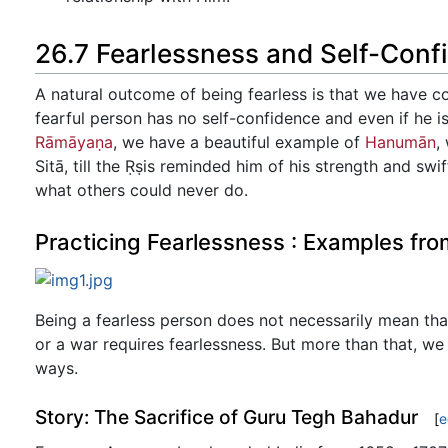
26.7 Fearlessness and Self-Conf
A natural outcome of being fearless is that we have c
fearful person has no self-confidence and even if he i
Rāmāyaṇa
, we have a beautiful example of
Hanumān
,
Sitā, till the Ṛṣis reminded him of his strength and sw
what others could never do.
Practicing Fearlessness : Examples fro
Being a fearless person does not necessarily mean that
or a war requires fearlessness. But more than that, we 
ways.
Story: The Sacrifice of Guru Tegh Bahadur
[
e