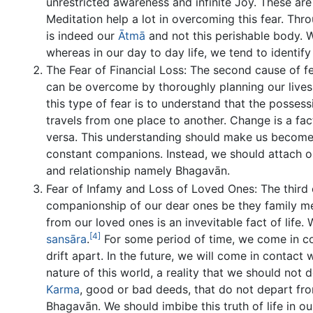
unrestricted awareness and infinite Joy. These are
Meditation help a lot in overcoming this fear. Thr
is indeed our
Ātmā
and not this perishable body. W
whereas in our day to day life, we tend to identif
The Fear of Financial Loss: The second cause of fea
can be overcome by thoroughly planning our lives 
this type of fear is to understand that the posses
travels from one place to another. Change is a fac
versa. This understanding should make us become 
constant companions. Instead, we should attach 
and relationship namely Bhagavān.
Fear of Infamy and Loss of Loved Ones: The third ca
companionship of our dear ones be they family m
from our loved ones is an invevitable fact of life. 
[4]
sansāra
.
For some period of time, we come in con
drift apart. In the future, we will come in contact 
nature of this world, a reality that we should not
Karma
, good or bad deeds, that do not depart fr
Bhagavān. We should imbibe this truth of life in 