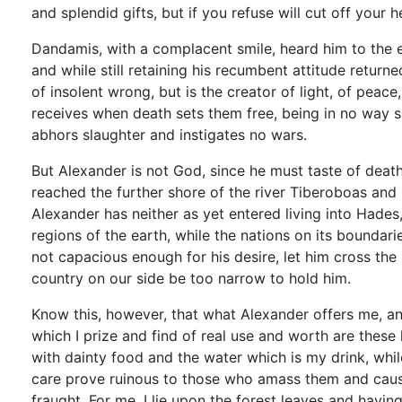
and splendid gifts, but if you refuse will cut off your h
Dandamis, with a complacent smile, heard him to the e
and while still retaining his recumbent attitude return
of insolent wrong, but is the creator of light, of peace
receives when death sets them free, being in no way s
abhors slaughter and instigates no wars.
But Alexander is not God, since he must taste of deat
reached the further shore of the river Tiberoboas and
Alexander has neither as yet entered living into Hades
regions of the earth, while the nations on its boundar
not capacious enough for his desire, let him cross the 
country on our side be too narrow to hold him.
Know this, however, that what Alexander offers me, and
which I prize and find of real use and worth are thes
with dainty food and the water which is my drink, whi
care prove ruinous to those who amass them and cause
fraught. For me, I lie upon the forest leaves and havin