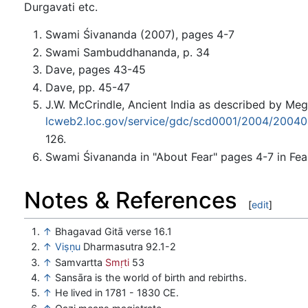
Durgavati etc.
Swami Śivananda (2007), pages 4-7
Swami Sambuddhananda, p. 34
Dave, pages 43-45
Dave, pp. 45-47
J.W. McCrindle, Ancient India as described by Meg
lcweb2.loc.gov/service/gdc/scd0001/2004/2004
126.
Swami Śivananda in "About Fear" pages 4-7 in Fea
Notes & References
[
edit
]
↑
Bhagavad Gitā verse 16.1
↑
Viṣṇu
Dharmasutra 92.1-2
↑
Samvartta
Smṛti
53
↑
Sansāra is the world of birth and rebirths.
↑
He lived in 1781 - 1830 CE.