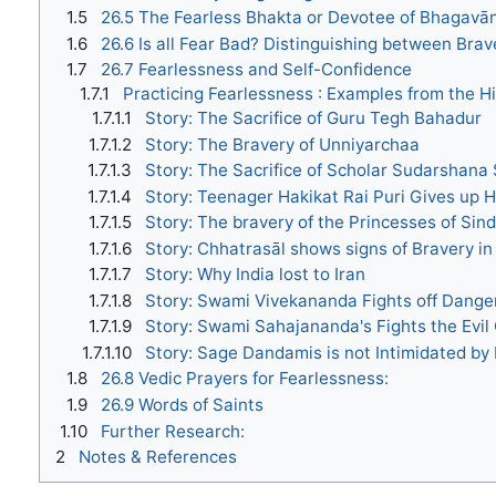
1.5
26.5 The Fearless Bhakta or Devotee of Bhagavā
1.6
26.6 Is all Fear Bad? Distinguishing between Bra
1.7
26.7 Fearlessness and Self-Confidence
1.7.1
Practicing Fearlessness : Examples from the H
1.7.1.1
Story: The Sacrifice of Guru Tegh Bahadur
1.7.1.2
Story: The Bravery of Unniyarchaa
1.7.1.3
Story: The Sacrifice of Scholar Sudarshana
1.7.1.4
Story: Teenager Hakikat Rai Puri Gives up Hi
1.7.1.5
Story: The bravery of the Princesses of Sin
1.7.1.6
Story: Chhatrasāl shows signs of Bravery i
1.7.1.7
Story: Why India lost to Iran
1.7.1.8
Story: Swami Vivekananda Fights off Dang
1.7.1.9
Story: Swami Sahajananda's Fights the Evil
1.7.1.10
Story: Sage Dandamis is not Intimidated by
1.8
26.8 Vedic Prayers for Fearlessness:
1.9
26.9 Words of Saints
1.10
Further Research:
2
Notes & References