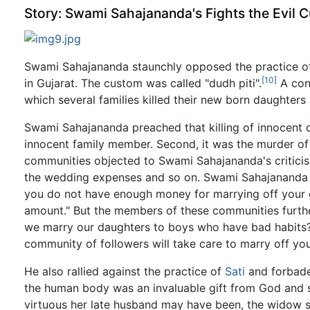
Story: Swami Sahajananda's Fights the Evil C
Swami Sahajananda staunchly opposed the practice of 
[10]
in Gujarat. The custom was called "dudh piti".
A cons
which several families killed their new born daughters
Swami Sahajananda preached that killing of innocent da
innocent family member. Second, it was the murder of a
communities objected to Swami Sahajananda's criticism
the wedding expenses and so on. Swami Sahajananda re
you do not have enough money for marrying off your g
amount." But the members of these communities furth
we marry our daughters to boys who have bad habits?
community of followers will take care to marry off yo
He also rallied against the practice of
Sati
and forbade
the human body was an invaluable gift from God and
virtuous her late husband may have been, the widow 