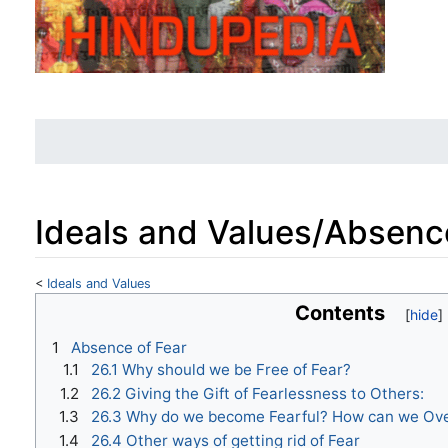
Ideals and Values/Absenc
<
Ideals and Values
Jump to:
navigation
,
search
Contents
1
Absence of Fear
1.1
26.1 Why should we be Free of Fear?
1.2
26.2 Giving the Gift of Fearlessness to Others:
1.3
26.3 Why do we become Fearful? How can we Ov
1.4
26.4 Other ways of getting rid of Fear