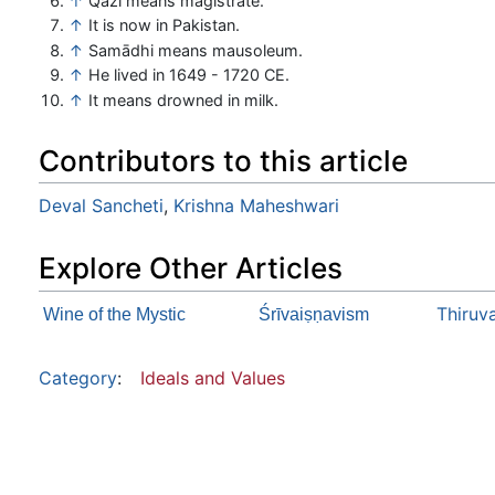
↑
Qazi means magistrate.
↑
It is now in Pakistan.
↑
Samādhi means mausoleum.
↑
He lived in 1649 - 1720 CE.
↑
It means drowned in milk.
Contributors to this article
Deval Sancheti
,
Krishna Maheshwari
Explore Other Articles
Thiruv
Wine of the Mystic
Śrīvaiṣṇavism
Category
:
Ideals and Values