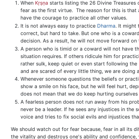
When
Kṛṣṇa
starts listing the 26 Divine Treasures
fear as the first virtue. The reason for this is th
have the courage to practice all other values.
It is not always easy to practice
Dharma
. It might
correct, but hard to take. But one who is a coward
decision. As a result, he will not move forward on
A person who is timid or a coward will not have t
situation requires. If others ridicule him for practi
rather sulk, keep quiet or even start following the
and are scared of every little thing, we are doing 
Whenever someone questions the beliefs or practic
show a smile on his face, but he will feel hurt, de
does not mean that we do keep hurting ourselves d
A fearless person does not run away from his pr
never be a leader. If he sees any injustices in the
voice and tries to fix social evils and injustices t
We should watch out for fear because, fear in all its 
the vitality and destroys one's ability and confidence