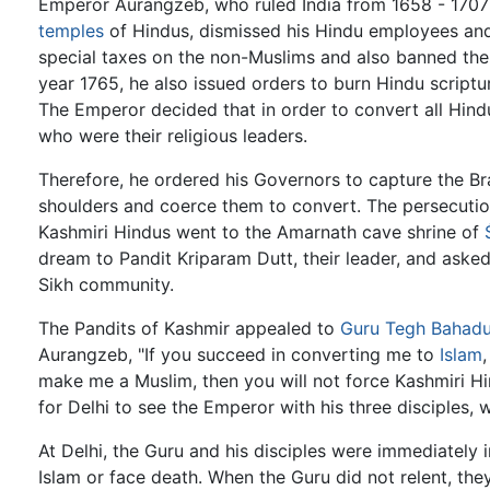
Emperor Aurangzeb, who ruled India from 1658 - 1707 
temples
of Hindus, dismissed his Hindu employees an
special taxes on the non-Muslims and also banned the
year 1765, he also issued orders to burn Hindu scripture
The Emperor decided that in order to convert all Hin
who were their religious leaders.
Therefore, he ordered his Governors to capture the Br
shoulders and coerce them to convert. The persecutio
Kashmiri Hindus went to the Amarnath cave shrine of
dream to Pandit Kriparam Dutt, their leader, and aske
Sikh community.
The Pandits of Kashmir appealed to
Guru Tegh Bahadu
Aurangzeb, "If you succeed in converting me to
Islam
make me a Muslim, then you will not force Kashmiri H
for Delhi to see the Emperor with his three disciples, wh
At Delhi, the Guru and his disciples were immediately
Islam or face death. When the Guru did not relent, they