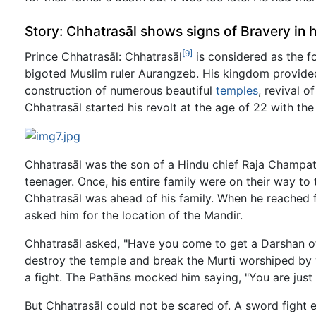
Story: Chhatrasāl shows signs of Bravery in 
[9]
Prince Chhatrasāl: Chhatrasāl
is considered as the f
bigoted Muslim ruler Aurangzeb. His kingdom provided
construction of numerous beautiful
temples
, revival 
Chhatrasāl started his revolt at the age of 22 with the
Chhatrasāl was the son of a Hindu chief Raja Champat
teenager. Once, his entire family were on their way to
Chhatrasāl was ahead of his family. When he reached f
asked him for the location of the Mandir.
Chhatrasāl asked, "Have you come to get a Darshan o
destroy the temple and break the Murti worshiped by
a fight. The Pathāns mocked him saying, "You are just 
But Chhatrasāl could not be scared of. A sword fight e