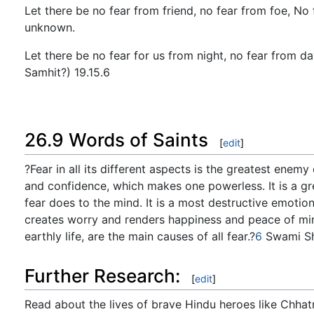
Let there be no fear from friend, no fear from foe, No
unknown.
Let there be no fear for us from night, no fear from d
Samhit?) 19.15.6
26.9 Words of Saints
[
edit
]
?Fear in all its different aspects is the greatest enemy
and confidence, which makes one powerless. It is a gr
fear does to the mind. It is a most destructive emotio
creates worry and renders happiness and peace of mind 
earthly life, are the main causes of all fear.?
6
Swami Sh
Further Research:
[
edit
]
Read about the lives of brave Hindu heroes like Chhatr