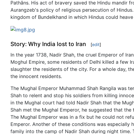
Pathāns. His act of bravery saved the Hindu mandir f
Aurangzeb's policy of religious persecution of Hindus
kingdom of Bundelkhand in which Hindus could heave a 
Story: Why India lost to Iran
[
edit
]
In the year 1738, Nadir Shah, the cruel Emperor of Iran
Moghul Empire, some residents of Delhi killed a few I
slaughter the residents of the city. For a whole day, 
the innocent residents.
The Mughal Emperor Muhammad Shah Rangila was terrifi
Shah to relent and stop his soldiers from killing innoc
in the Mughal court had told Nadir Shah that the Mugh
Shah met the Mughal Emperor, he suggested that the t
The Mughal Emperor was in a fix but he could not refu
Emperor. Another of these conditions was especially
family into the camp of Nadir Shah during night time.