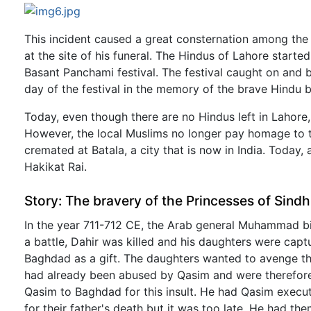
This incident caused a great consternation among the
at the site of his funeral. The Hindus of Lahore started
Basant Panchami festival. The festival caught on and 
day of the festival in the memory of the brave Hindu bo
Today, even though there are no Hindus left in Lahore, t
However, the local Muslims no longer pay homage to th
cremated at Batala, a city that is now in India. Today
Hakikat Rai.
Story: The bravery of the Princesses of Sindh
In the year 711-712 CE, the Arab general Muhammad bi
a battle, Dahir was killed and his daughters were capt
Baghdad as a gift. The daughters wanted to avenge the 
had already been abused by Qasim and were therefore 
Qasim to Baghdad for this insult. He had Qasim execute
for their father's death but it was too late. He had th