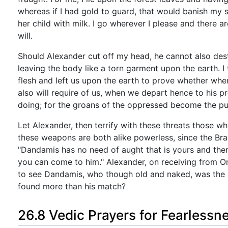
whereas if I had gold to guard, that would banish my 
her child with milk. I go wherever I please and there 
will.
Should Alexander cut off my head, he cannot also dest
leaving the body like a torn garment upon the earth. I
flesh and left us upon the earth to prove whether wh
also will require of us, when we depart hence to his pr
doing; for the groans of the oppressed become the pu
Let Alexander, then terrify with these threats those w
these weapons are both alike powerless, since the Brah
"Dandamis has no need of aught that is yours and ther
you can come to him." Alexander, on receiving from One
to see Dandamis, who though old and naked, was the 
found more than his match?
26.8 Vedic Prayers for Fearlessn