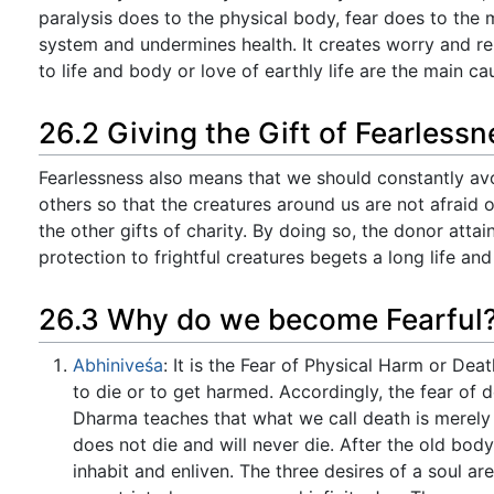
paralysis does to the physical body, fear does to the 
system and undermines health. It creates worry and re
to life and body or love of earthly life are the main cau
26.2 Giving the Gift of Fearlessn
Fearlessness also means that we should constantly avoi
others so that the creatures around us are not afraid of
the other gifts of charity. By doing so, the donor attai
protection to frightful creatures begets a long life and 
26.3 Why do we become Fearful
Abhiniveśa
: It is the Fear of Physical Harm or Deat
to die or to get harmed. Accordingly, the fear of d
Dharma teaches that what we call death is merely t
does not die and will never die. After the old bod
inhabit and enliven. The three desires of a soul a