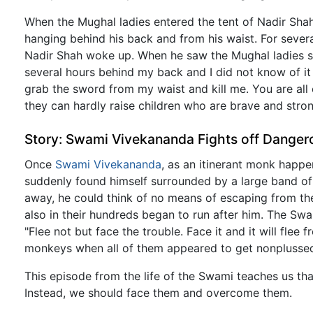
When the Mughal ladies entered the tent of Nadir Shah
hanging behind his back and from his waist. For several
Nadir Shah woke up. When he saw the Mughal ladies shi
several hours behind my back and I did not know of it
grab the sword from my waist and kill me. You are al
they can hardly raise children who are brave and stron
Story: Swami Vivekananda Fights off Dange
Once
Swami Vivekananda
, as an itinerant monk happe
suddenly found himself surrounded by a large band of
away, he could think of no means of escaping from t
also in their hundreds began to run after him. The Sw
"Flee not but face the trouble. Face it and it will fle
monkeys when all of them appeared to get nonplussed
This episode from the life of the Swami teaches us t
Instead, we should face them and overcome them.