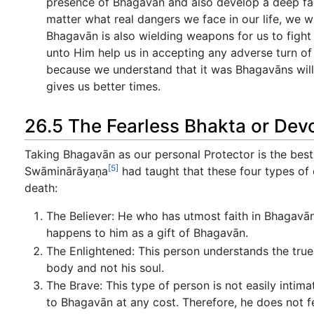
presence of Bhagavān and also develop a deep faith
matter what real dangers we face in our life, we wi
Bhagavān is also wielding weapons for us to fight 
unto Him help us in accepting any adverse turn of e
because we understand that it was Bhagavāns will 
gives us better times.
26.5 The Fearless Bhakta or Dev
Taking Bhagavān as our personal Protector is the best
[5]
Swāminārāyaṇa
had taught that these four types of
death:
The Believer: He who has utmost faith in Bhagavā
happens to him as a gift of Bhagavān.
The Enlightened: This person understands the true 
body and not his soul.
The Brave: This type of person is not easily inti
to Bhagavān at any cost. Therefore, he does not f