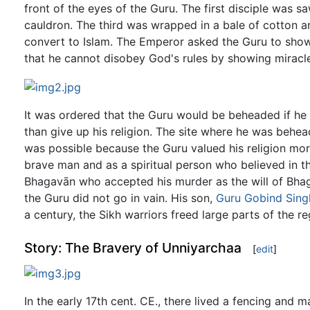
front of the eyes of the Guru. The first disciple was s
cauldron. The third was wrapped in a bale of cotton a
convert to Islam. The Emperor asked the Guru to show a
that he cannot disobey God's rules by showing miracl
It was ordered that the Guru would be beheaded if he 
than give up his religion. The site where he was behead
was possible because the Guru valued his religion more 
brave man and as a spiritual person who believed in th
Bhagavān who accepted his murder as the will of Bhaga
the Guru did not go in vain. His son,
Guru Gobind Sing
a century, the Sikh warriors freed large parts of the re
Story: The Bravery of Unniyarchaa
[
edit
]
In the early 17th cent. CE., there lived a fencing and m