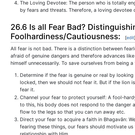
The Loving Devotee: The person who is totally en
by fears and threats. Therefore, a loving devotee
26.6 Is all Fear Bad? Distinguis
Foolhardiness/Cautiousness:
[
edit
All fear is not bad. There is a distinction between fea
afraid of genuine dangers and therefore advances like
himself unnecessarily. To save ourselves from being a
Determine if the fear is genuine or real by looking a
locked, then we should not fear it. But if the lion 
fear it.
Channel your fear to protect yourself: A fool-har
to this, his body does not respond to the danger a
flow to the legs so that you can run away etc.
Direct your fear to acquire a faith in Bhagavān: We
fearing these things, our fears should motivate u
relationship with Him.