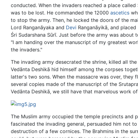
conducted. When the invaders reached a place called S
was to be lost. He commanded the 12000
ascetics
who
to stop the army. Then, he locked the doors of the m
Lord Ranganāyaka and
Devi
Ranganāyikā, and placed 
Śri Sudarshana Sūrī. Just before the army was about t
"I am handing over the manuscript of my greatest wor
the invaders."
The invading army desecrated the shrine, killed all the
Vedānta Deshikā hid himself among the corpses togeth
latter's two sons. When the massacre was over, they 
several copies made of the manuscript of the Srutapra
Vedānta Deshikā, we still have that marvelous work of
The Muslim army occupied the temple precincts and p
fascinated the invading general, persuaded him not to 
destruction of a few cornices. The Brahmins in the sur