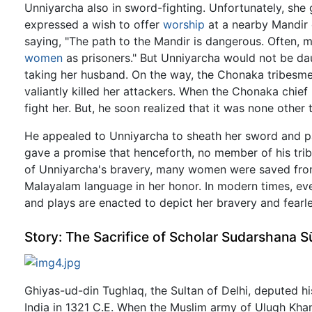
Unniyarcha also in sword-fighting. Unfortunately, sh
expressed a wish to offer
worship
at a nearby Mandir 
saying, "The path to the Mandir is dangerous. Often, 
women
as prisoners." But Unniyarcha would not be da
taking her husband. On the way, the Chonaka tribesm
valiantly killed her attackers. When the Chonaka chie
fight her. But, he soon realized that it was none other 
He appealed to Unniyarcha to sheath her sword and pa
gave a promise that henceforth, no member of his tri
of Unniyarcha's bravery, many women were saved from 
Malayalam language in her honor. In modern times, eve
and plays are enacted to depict her bravery and fearl
Story: The Sacrifice of Scholar Sudarshana S
Ghiyas-ud-din Tughlaq, the Sultan of Delhi, deputed h
India in 1321 C.E. When the Muslim army of Ulugh Khan