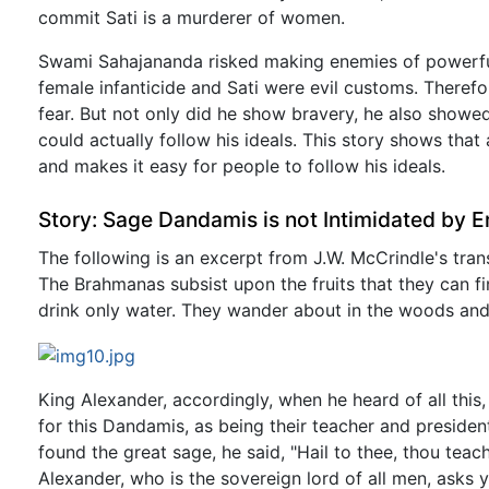
commit Sati is a murderer of women.
Swami Sahajananda risked making enemies of powerful 
female infanticide and Sati were evil customs. Therefo
fear. But not only did he show bravery, he also showe
could actually follow his ideals. This story shows that
and makes it easy for people to follow his ideals.
Story: Sage Dandamis is not Intimidated by 
The following is an excerpt from J.W. McCrindle's tra
The Brahmanas subsist upon the fruits that they can 
drink only water. They wander about in the woods and s
King Alexander, accordingly, when he heard of all this,
for this Dandamis, as being their teacher and preside
found the great sage, he said, "Hail to thee, thou tea
Alexander, who is the sovereign lord of all men, asks 