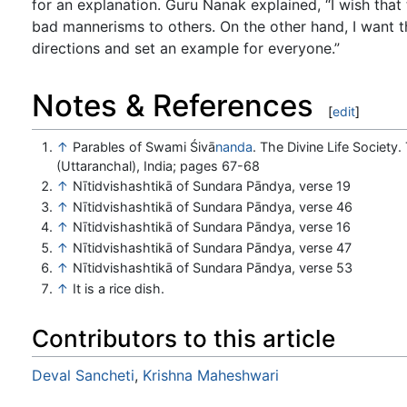
for an explanation. Guru Nanak explained, “I wish that 
bad mannerisms to others. On the other hand, I want th
directions and set an example for everyone.”
Notes & References
[
edit
]
↑
Parables of Swami Śivā
nanda
. The Divine Life Society
(Uttaranchal), India; pages 67-68
↑
Nītidvishashtikā of Sundara Pāndya, verse 19
↑
Nītidvishashtikā of Sundara Pāndya, verse 46
↑
Nītidvishashtikā of Sundara Pāndya, verse 16
↑
Nītidvishashtikā of Sundara Pāndya, verse 47
↑
Nītidvishashtikā of Sundara Pāndya, verse 53
↑
It is a rice dish.
Contributors to this article
Deval Sancheti
,
Krishna Maheshwari