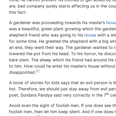
are, bad company surely starts affecting us in the cour
this fact-
A gardener was proceeding towards his master’s
hous
was a beautiful, green plant growing which the garden
shepherd friend who was going to his
house
with a sh
for some time. He greeted the shepherd with a big sm
an end, they went their way. The gardener wanted to t
lowered the pot from his head. To his horror, he discove
bare stem. The sheep which his friend had around his 
to him. How could he enter his master’s house without 
[1]
disappointed.
A book of stories for kids says that an evil person is
hot. Therefore, we should just stay away from evil per
th
poet, Sundara Pandya said very correctly in the 7
cen
Avoid even the sight of foolish men. If one does see t
foolish men, then let him keep silent. And if one does