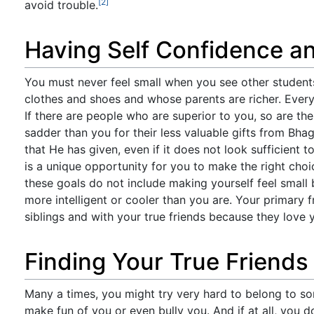
[2]
avoid trouble.
Having Self Confidence an
You must never feel small when you see other student
clothes and shoes and whose parents are richer. Every
If there are people who are superior to you, so are the
sadder than you for their less valuable gifts from Bh
that He has given, even if it does not look sufficient t
is a unique opportunity for you to make the right choi
these goals do not include making yourself feel small 
more intelligent or cooler than you are. Your primary f
siblings and with your true friends because they love 
Finding Your True Friends
Many a times, you might try very hard to belong to s
make fun of you or even bully you. And if at all, you do