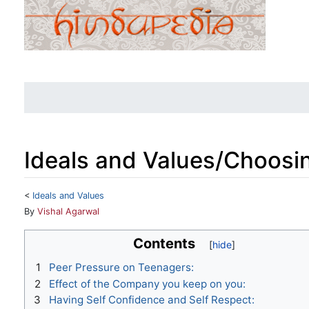
Ideals and Values/Choosi
<
Ideals and Values
Jump to:
navigation
,
search
By
Vishal Agarwal
Contents
1
Peer Pressure on Teenagers:
2
Effect of the Company you keep on you:
3
Having Self Confidence and Self Respect: