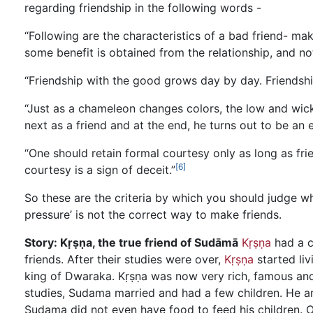
regarding friendship in the following words -
“Following are the characteristics of a bad friend- mak
some benefit is obtained from the relationship, and no
“Friendship with the good grows day by day. Friendship
“Just as a chameleon changes colors, the low and wicked
next as a friend and at the end, he turns out to be an 
“One should retain formal courtesy only as long as fri
[6]
courtesy is a sign of deceit.”
So these are the criteria by which you should judge w
pressure’ is not the correct way to make friends.
Story: Kṛṣṇa, the true friend of Sudāmā
Kṛṣṇa
had a c
friends. After their studies were over,
Kṛṣṇa
started liv
king of Dwaraka. Kṛṣṇa was now very rich, famous and 
studies, Sudama married and had a few children. He an
Sudama did not even have food to feed his children. O