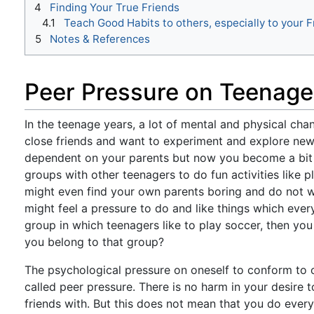
4
Finding Your True Friends
4.1
Teach Good Habits to others, especially to your F
5
Notes & References
Peer Pressure on Teenage
In the teenage years, a lot of mental and physical cha
close friends and want to experiment and explore new t
dependent on your parents but now you become a bit 
groups with other teenagers to do fun activities like
might even find your own parents boring and do not w
might feel a pressure to do and like things which ever
group in which teenagers like to play soccer, then you
you belong to that group?
The psychological pressure on oneself to conform to 
called peer pressure. There is no harm in your desire
friends with. But this does not mean that you do ever