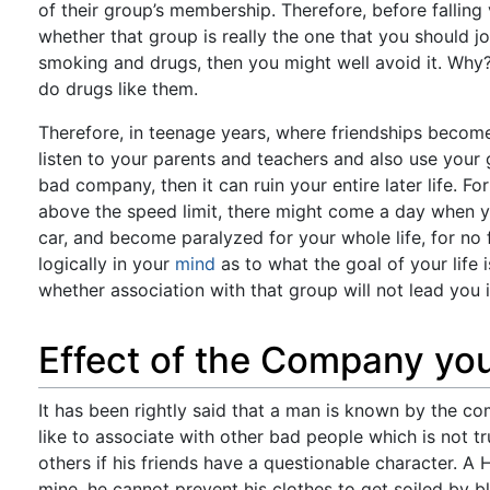
of their group’s membership. Therefore, before falling
whether that group is really the one that you should j
smoking and drugs, then you might well avoid it. Why? 
do drugs like them.
Therefore, in teenage years, where friendships become
listen to your parents and teachers and also use your g
bad company, then it can ruin your entire later life. F
above the speed limit, there might come a day when yo
car, and become paralyzed for your whole life, for no
logically in your
mind
as to what the goal of your life 
whether association with that group will not lead you i
Effect of the Company yo
It has been rightly said that a man is known by the
like to associate with other bad people which is not 
others if his friends have a questionable character. A 
mine, he cannot prevent his clothes to get soiled by 