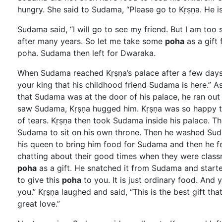
hungry. She said to Sudama, “Please go to Kṛṣṇa. He is 
Sudama said, “I will go to see my friend. But I am too
after many years. So let me take some
poha
as a gift
poha. Sudama then left for Dwaraka.
When Sudama reached Kṛṣṇa’s palace after a few days, 
your king that his childhood friend Sudama is here.” A
that Sudama was at the door of his palace, he ran out
saw Sudama, Kṛṣṇa hugged him. Kṛṣṇa was so happy th
of tears. Kṛṣṇa then took Sudama inside his palace. T
Sudama to sit on his own throne. Then he washed Su
his queen to bring him food for Sudama and then he fe
chatting about their good times when they were clas
poha
as a gift. He snatched it from Sudama and starte
to give this
poha
to you. It is just ordinary food. And 
you.” Kṛṣṇa laughed and said, “This is the best gift tha
great love.”