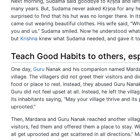
Next morning, Sudama said goodbye to Kṛṣṇa and left 
many years. But, Sudama never asked Kṛṣṇa for any 
surprised to find that his hut was no longer there. In 
came out wearing beautiful clothes. His wife said, “W
you and us.” Sudama smiled. Now he understood what 
but
Krishna
knew what Sudama needed, and gave it to
Teach Good Habits to others, esp
One day,
Guru
Nanak and his companion named Marda
village. The villagers did not greet their visitors and 
food or place to rest. Instead, they abused Guru Nana
Guru did not feel upset at all. Instead, he left the vil
its inhabitants saying, “May your village thrive and its
uprooted.”
Then, Mardana and Guru Nanak reached another villag
visitors, fed them and offered them a place to stay. W
all get uprooted and get scattered in all directions.”