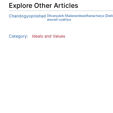
Explore Other Articles
Chandogyopnishad
Dhvanyalok-Madanandwardhanacharya (Dwitiy
anuvad vyakhya
Category
:
Ideals and Values