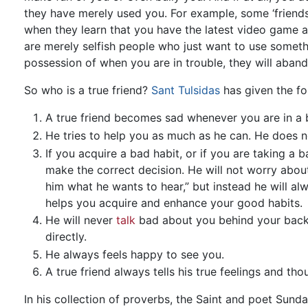
they have merely used you. For example, some ‘friend
when they learn that you have the latest video game av
are merely selfish people who just want to use somet
possession of when you are in trouble, they will aban
So who is a true friend?
Sant Tulsidas
has given the fol
A true friend becomes sad whenever you are in a 
He tries to help you as much as he can. He does n
If you acquire a bad habit, or if you are taking a b
make the correct decision. He will not worry about, 
him what he wants to hear,” but instead he will alw
helps you acquire and enhance your good habits.
He will never
talk
bad about you behind your back. 
directly.
He always feels happy to see you.
A true friend always tells his true feelings and t
In his collection of proverbs, the Saint and poet Sund