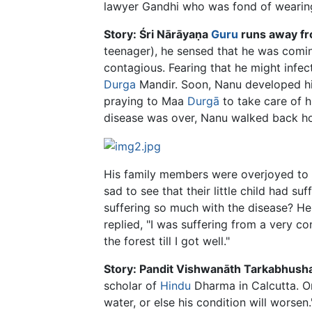
lawyer Gandhi who was fond of wearing 
Story: Śri Nārāyaṇa
Guru
runs away fr
teenager), he sensed that he was comin
contagious. Fearing that he might infec
Durga
Mandir. Soon, Nanu developed hig
praying to Maa
Durgā
to take care of h
disease was over, Nanu walked back h
His family members were overjoyed to 
sad to see that their little child had
suffering so much with the disease? H
replied, "I was suffering from a very co
the forest till I got well."
Story: Pandit Vishwanāth Tarkabhushan
scholar of
Hindu
Dharma in Calcutta. On
water, or else his condition will worsen