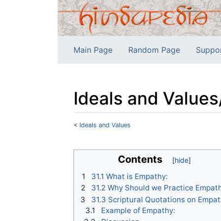
Main Page
Random Page
Suppo
Ideals and Value
<
Ideals and Values
Jump to:
navigation
,
search
Contents
1
31.1 What is Empathy:
2
31.2 Why Should we Practice Empath
3
31.3 Scriptural Quotations on Empat
3.1
Example of Empathy: