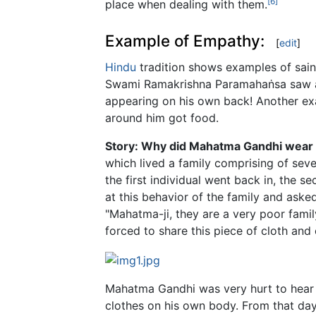
[6]
place when dealing with them.
Example of Empathy:
[
edit
]
Hindu
tradition shows examples of saint
Swami Ramakrishna Paramahaṅsa saw a 
appearing on his own back! Another ex
around him got food.
Story: Why did Mahatma Gandhi wear 
which lived a family comprising of seve
the first individual went back in, the
at this behavior of the family and asked
"Mahatma-ji, they are a very poor famil
forced to share this piece of cloth and
Mahatma Gandhi was very hurt to hear t
clothes on his own body. From that day