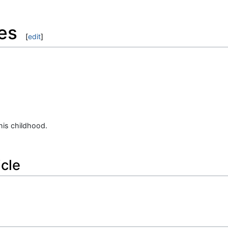
es
[
edit
]
.
 his childhood.
icle