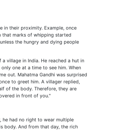
e in their proximity. Example, once
that marks of whipping started
 unless the hungry and dying people
 village in India. He reached a hut in
t only one at a time to see him. When
 came out. Mahatma Gandhi was surprised
nce to greet him. A villager replied,
lf of the body. Therefore, they are
overed in front of you."
 he had no right to wear multiple
s body. And from that day, the rich