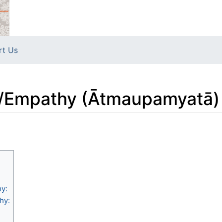
rt Us
s/Empathy (Ātmaupamyatā)
y:
hy: