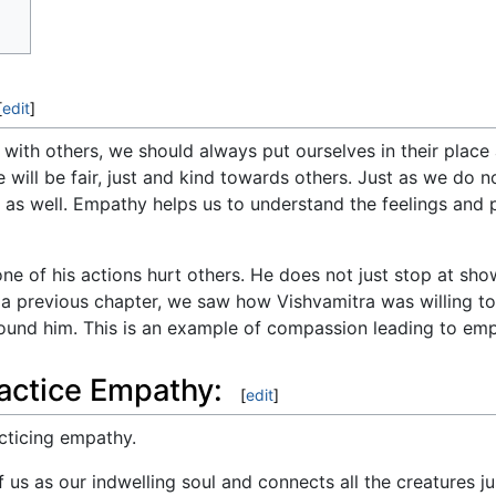
[
edit
]
 with others, we should always put ourselves in their place
 will be fair, just and kind towards others. Just as we do no
t as well. Empathy helps us to understand the feelings and
e of his actions hurt others. He does not just stop at sh
n a previous chapter, we saw how Vishvamitra was willing to
und him. This is an example of compassion leading to emp
actice Empathy:
[
edit
]
cticing empathy.
 us as our indwelling soul and connects all the creatures j