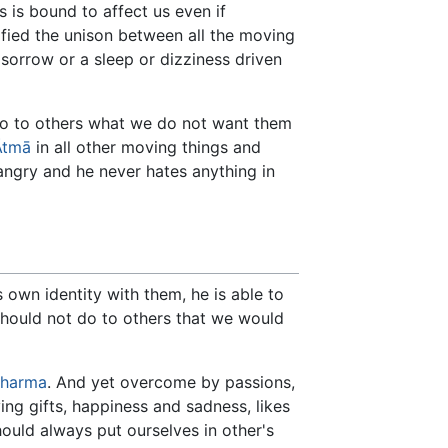
 is bound to affect us even if
tified the unison between all the moving
 sorrow or a sleep or dizziness driven
 do to others what we do not want them
Ātmā
in all other moving things and
 angry and he never hates anything in
s own identity with them, he is able to
hould not do to others that we would
harma
. And yet overcome by passions,
ng gifts, happiness and sadness, likes
hould always put ourselves in other's