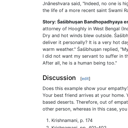
Jnāneshvara said, "Indeed, no one is 
the life of a more recent saint Swami
Story: Śaśibhuṣan Bandhopadhyaya em
attorney of Hooghly in West Bengal (Ind
Dry and hot winds blew outside. Śaśibh
deliver it personally? It is a very hot d
warm weather." Śaśibhuṣan replied, "My
I did not want my servant to suffer in t
After all, he is a human being too."
Discussion
[
edit
]
Does this example show your empathy? Y
Your best friend arrives at your home. 
based deserts. Therefore, out of empath
other person, whereas in this case, yo
Krishnamani, p. 174
Krishnamani, pp. 401-402