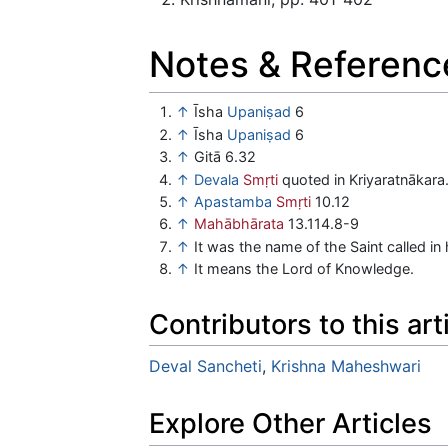
Notes & Referenc
↑
Īsha
Upaniṣad
6
↑
Īsha
Upaniṣad
6
↑
Gitā 6.32
↑
Devala
Smṛti
quoted in Kriyaratnākara
↑
Apastamba
Smṛti
10.12
↑
Mahābhārata
13.114.8-9
↑
It was the name of the Saint called in
↑
It means the Lord of Knowledge.
Contributors to this art
Deval Sancheti
,
Krishna Maheshwari
Explore Other Articles