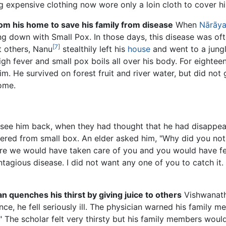
expensive clothing now wore only a loin cloth to cover hi
om his home to save his family from disease
When
Nārāya
g down with Small Pox. In those days, this disease was of
[7]
t others, Nanu
stealthily left his
house
and went to a jung
h fever and small pox boils all over his body. For eightee
im. He survived on forest fruit and river water, but did not
ome.
see him back, when they had thought that he had disappea
 suffered from small box. An elder asked him, "Why did you
ere we would have taken care of you and you would have f
ntagious disease. I did not want any one of you to catch it. 
 quenches his thirst by giving juice to others
Vishwanath
ce, he fell seriously ill. The physician warned his family 
." The scholar felt very thirsty but his family members would