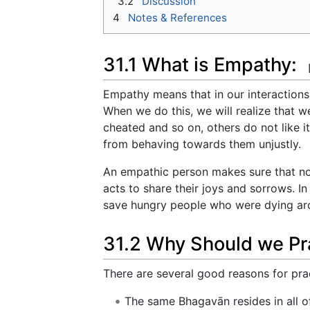
3.2
Discussion
4
Notes & References
31.1 What is Empathy:
Empathy means that in our interactions
When we do this, we will realize that we
cheated and so on, others do not like i
from behaving towards them unjustly.
An empathic person makes sure that non
acts to share their joys and sorrows. I
save hungry people who were dying aro
31.2 Why Should we Pr
There are several good reasons for pra
The same Bhagavān resides in all of