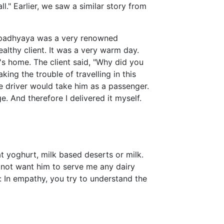
ll." Earlier, we saw a similar story from
padhyaya was a very renowned
althy client. It was a very warm day.
's home. The client said, "Why did you
king the trouble of travelling in this
e driver would take him as a passenger.
e. And therefore I delivered it myself.
 yoghurt, milk based deserts or milk.
d not want him to serve me any dairy
: In empathy, you try to understand the