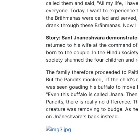
called them and said, "All my life, I ha
everyone. Today, I want to experience 
the Brāhmanas were called and served, V
drank through these Brāhmanas. Now I no
Story: Sant Jnāneshvara demonstrates
returned to his wife at the command of h
born to the couple. In the Hindu societ
society shunned the four children and r
The family therefore proceeded to Paith
But the Pandits mocked, "If the child's
was seen goading his buffalo to move f
"Even this buffalo is called Jnana. Th
Pandits, there is really no difference.
creature was removing to budge. As he 
on Jnāneshvara's back instead.