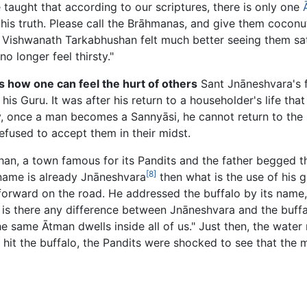
ve taught that according to our scriptures, there is only one
this truth. Please call the Brāhmanas, and give them coconu
ishwanath Tarkabhushan felt much better seeing them satisfie
 longer feel thirsty."
 how one can feel the hurt of others
Sant Jnāneshvara's 
is Guru. It was after his return to a householder's life tha
y, once a man becomes a Sannyāsi, he cannot return to the 
efused to accept them in their midst.
an, a town famous for its Pandits and the father begged th
[8]
 name is already Jnāneshvara
then what is the use of his 
orward on the road. He addressed the buffalo by its name, 
en is there any difference between Jnāneshvara and the buff
 The same Ātman dwells inside all of us." Just then, the wat
hit the buffalo, the Pandits were shocked to see that the 