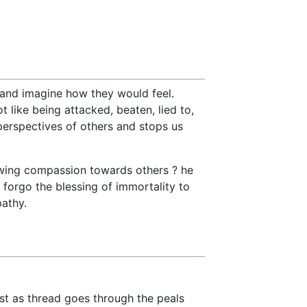
 and imagine how they would feel.
t like being attacked, beaten, lied to,
 perspectives of others and stops us
owing compassion towards others ? he
 forgo the blessing of immortality to
athy.
ust as thread goes through the peals