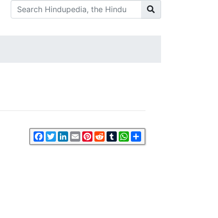
Facebook
Twitter
LinkedIn
Email
Pinterest
Reddit
Tumblr
WhatsApp
Share