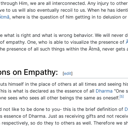
through Him, we are all interconnected. Any injury to others
e to us will also eventually recoil to us. When he has iden
Ātmā
, where is the question of him getting in to delusion or
e what is right and what is wrong behavior. We will never
l of empathy. One, who is able to visualize the presence of
 the presence of all such things within the Ātmā, never gets
ions on Empathy:
[
edit
]
ts himself in the place of others at all times and seeing hi
his is what is declared as the essence of all
Dharma
"One s
[5]
ne sees who sees all other beings the same as oneself.
not like to be done to you- this is the brief definition of
D
 essence of Dharma. Just as receiving gifts and not receivi
 respectively, so do they to others as well. Therefore we s