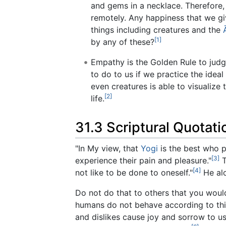
and gems in a necklace. Therefore, 
remotely. Any happiness that we giv
things including creatures and the
[1]
by any of these?
Empathy is the Golden Rule to judg
to do to us if we practice the idea
even creatures is able to visualize
[2]
life.
31.3 Scriptural Quotat
"In My view, that
Yogi
is the best who pu
[3]
experience their pain and pleasure."
T
[4]
not like to be done to oneself."
He alo
Do not do that to others that you would 
humans do not behave according to this
and dislikes cause joy and sorrow to us