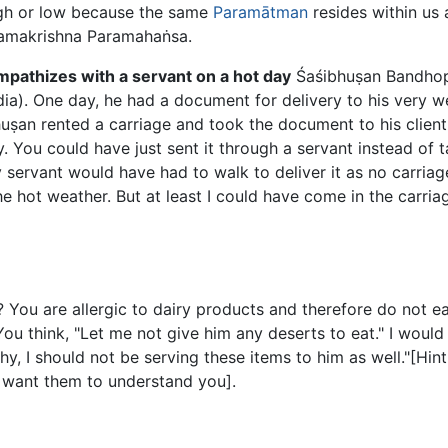
high or low because the same
Paramātman
resides within us a
 Ramakrishna Paramahaṅsa.
pathizes with a servant on a hot day
Śaśibhuṣan Bandho
ia). One day, he had a document for delivery to his very we
uṣan rented a carriage and took the document to his client
ay. You could have just sent it through a servant instead of ta
 servant would have had to walk to deliver it as no carriag
he hot weather. But at least I could have come in the carriag
ou are allergic to dairy products and therefore do not eat
You think, "Let me not give him any deserts to eat." I woul
y, I should not be serving these items to him as well."[Hint
u want them to understand you].