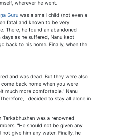
mself, wherever he went.
ṇa Guru
was a small child (not even a
ten fatal and known to be very
le. There, he found an abandoned
n days as he suffered, Nanu kept
 go back to his home. Finally, when the
red and was dead. But they were also
 not come back home when you were
elt much more comfortable." Nanu
Therefore, I decided to stay all alone in
 Tarkabhushan was a renowned
members, "He should not be given any
 not give him any water. Finally, he