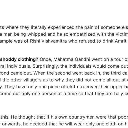
s where they literally experienced the pain of someone els
man being whipped and he so empathized with the victim 
ample was of Rishi Vishvamitra who refused to drink Amrit
shoddy clothing?
Once, Mahatma Gandhi went on a tour of a
ral individuals. Surprisingly, the individuals would come ou
 second came out. When the second went back in, the third
 the other villagers as to why they did not come all out at o
y. They have only one piece of cloth to cover their upper ha
 come out only one person at a time so that they are fully c
his. He thought that if his own countrymen were that poor,
 onwards, he decided that he will wear only one cloth on hi