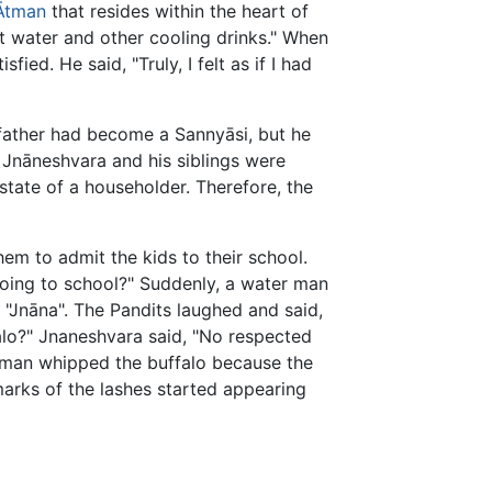
Ātman
that resides within the heart of
t water and other cooling drinks." When
d. He said, "Truly, I felt as if I had
father had become a Sannyāsi, but he
t Jnāneshvara and his siblings were
state of a householder. Therefore, the
em to admit the kids to their school.
going to school?" Suddenly, a water man
"Jnāna". The Pandits laughed and said,
alo?" Jnaneshvara said, "No respected
er man whipped the buffalo because the
marks of the lashes started appearing