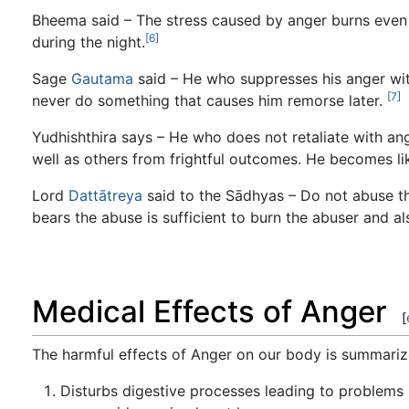
Bheema said – The stress caused by anger burns even m
[6]
during the night.
Sage
Gautama
said – He who suppresses his anger wit
[7]
never do something that causes him remorse later.
Yudhishthira says – He who does not retaliate with a
well as others from frightful outcomes. He becomes li
Lord
Dattātreya
said to the Sādhyas – Do not abuse t
bears the abuse is sufficient to burn the abuser and al
Medical Effects of Anger
[
The harmful effects of Anger on our body is summariz
Disturbs digestive processes leading to problems 