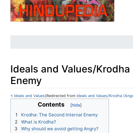
Ideals and Values/Krodha 
Enemy
<
Ideals and Values
(Redirected from
Ideals and Values/Krodha (Ang
Jump to:
navigation
,
search
Contents
1
Krodha: The Second Internal Enemy
2
What is Krodha?
3
Why should we avoid getting Angry?