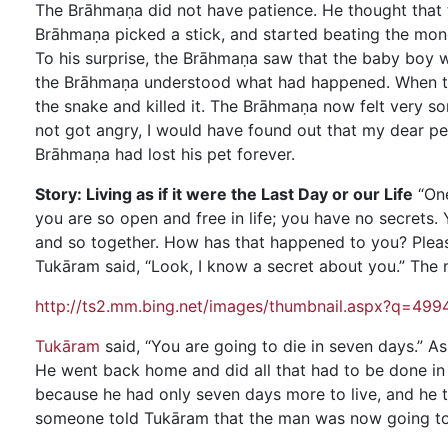
The Brāhmaṇa did not have patience. He thought that 
Brāhmaṇa picked a stick, and started beating the mongo
To his surprise, the Brāhmaṇa saw that the baby boy w
the Brāhmaṇa understood what had happened. When th
the snake and killed it. The Brāhmaṇa now felt very so
not got angry, I would have found out that my dear pe
Brāhmaṇa had lost his pet forever.
Story: Living as if it were the Last Day or our Life
“One
you are so open and free in life; you have no secrets
and so together. How has that happened to you? Please 
Tukāram said, “Look, I know a secret about you.” The 
http://ts2.mm.bing.net/images/thumbnail.aspx?q=
Tukāram
said, “You are going to die in seven days.” A
He went back home and did all that had to be done in
because he had only seven days more to live, and he t
someone told Tukāram that the man was now going to