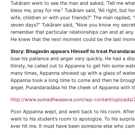
Tukāram went to see the man and asked, ‘Tell me what
bless me, pray for me.” Tukāram said, “All right, but 
wife, children or with your friends?” The man replied, 
seven days?” Tukāram said, “Now you know my secret o
remember that particular relationships can end at an
He knew that the next moment could be the last momen
Story: Bhagavān appears Himself to treat Purandara
lose his patience and anger very quickly. He had a d
thirsty, he called out to Appanna to get him some wate
many times, Appanna showed up with a glass of water.
Appanna took a long time to come and then he brought 
anger, Purandaradāsa hit the cheek of Appanna with th
http://www.sumadhwaseva.com/wp-content/uploads/2
Poor Appanna wept, and went back to his room. After h
went to his student’s room to apologize. To his surpri
ever hit me. It must have been someone else who came 