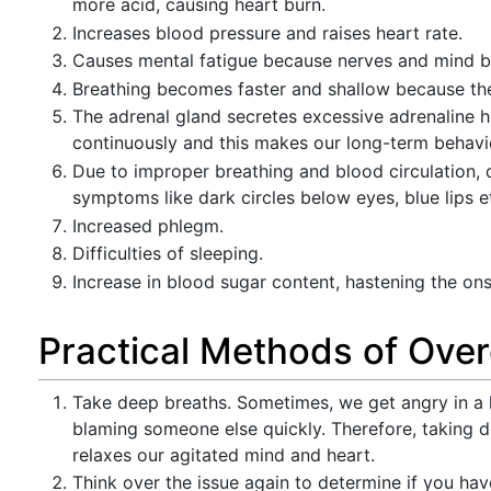
more acid, causing heart burn.
Increases blood pressure and raises heart rate.
Causes mental fatigue because nerves and mind 
Breathing becomes faster and shallow because the 
The adrenal gland secretes excessive adrenaline 
continuously and this makes our long-term behavior
Due to improper breathing and blood circulation, d
symptoms like dark circles below eyes, blue lips e
Increased phlegm.
Difficulties of sleeping.
Increase in blood sugar content, hastening the ons
Practical Methods of Ove
Take deep breaths. Sometimes, we get angry in a h
blaming someone else quickly. Therefore, taking de
relaxes our agitated mind and heart.
Think over the issue again to determine if you hav