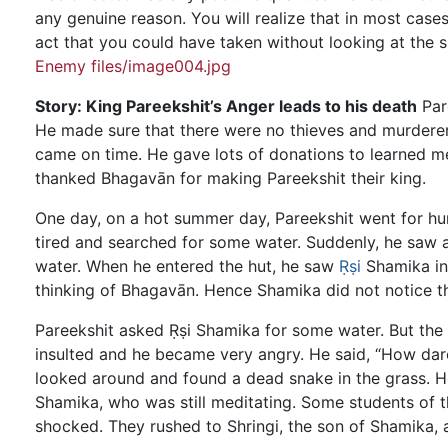
any genuine reason. You will realize that in most case
act that you could have taken without looking at the s
Enemy files/image004.jpg
Story: King Pareekshit’s Anger leads to his death
Pare
He made sure that there were no thieves and murderers
came on time. He gave lots of donations to learned m
thanked Bhagavān for making Pareekshit their king.
One day, on a hot summer day, Pareekshit went for hun
tired and searched for some water. Suddenly, he saw 
water. When he entered the hut, he saw
Ṛṣi
Shamika ins
thinking of Bhagavān. Hence Shamika did not notice th
Pareekshit asked Ṛṣi Shamika for some water. But the Ṛ
insulted and he became very angry. He said, “How dare
looked around and found a dead snake in the grass. He
Shamika, who was still meditating. Some students of t
shocked. They rushed to Shringi, the son of Shamika, a