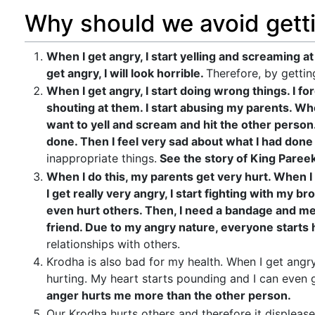
Why should we avoid gett
When I get angry, I start yelling and screaming at 
get angry, I will look horrible.
Therefore, by gettin
When I get angry, I start doing wrong things. I f
shouting at them. I start abusing my parents. Whe
want to yell and scream and hit the other person
done. Then I feel very sad about what I had don
inappropriate things.
See the story of King Pareek
When I do this, my parents get very hurt. When 
I get really very angry, I start fighting with my bro
even hurt others. Then, I need a bandage and med
friend. Due to my angry nature, everyone starts 
relationships with others.
Krodha is also bad for my health. When I get angry
hurting. My heart starts pounding and I can even get
anger hurts me more than the other person.
Our Krodha hurts others and therefore it displea