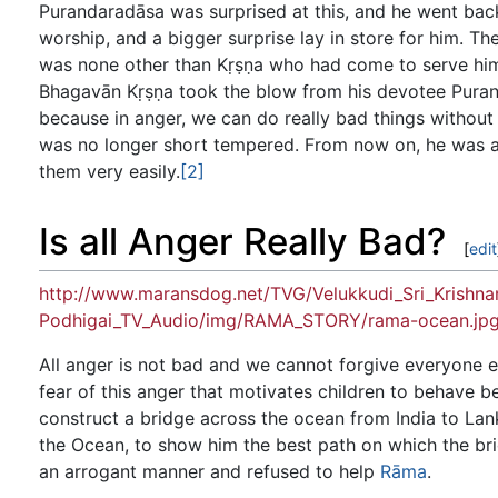
Purandaradāsa was surprised at this, and he went back
worship, and a bigger surprise lay in store for him. Th
was none other than Kṛṣṇa who had come to serve him
Bhagavān Kṛṣṇa took the blow from his devotee Puran
because in anger, we can do really bad things without 
was no longer short tempered. From now on, he was al
them very easily.
[2]
Is all Anger Really Bad?
[
edit
http://www.maransdog.net/TVG/Velukkudi_Sri_Krish
Podhigai_TV_Audio/img/RAMA_STORY/rama-ocean.jp
All anger is not bad and we cannot forgive everyone ev
fear of this anger that motivates children to behave bet
construct a bridge across the ocean from India to La
the Ocean, to show him the best path on which the bri
an arrogant manner and refused to help
Rāma
.