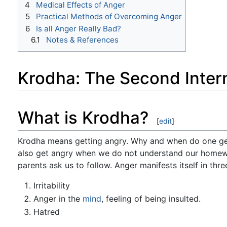
4
Medical Effects of Anger
5
Practical Methods of Overcoming Anger
6
Is all Anger Really Bad?
6.1
Notes & References
Krodha: The Second Inter
What is Krodha?
[
edit
]
Krodha means getting angry. Why and when do one ge
also get angry when we do not understand our homewo
parents ask us to follow. Anger manifests itself in thre
Irritability
Anger in the
mind
, feeling of being insulted.
Hatred