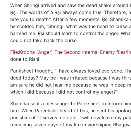
When Shringi arrived and saw the dead snake around hi
Ṛṣi. The words of a Ṛṣi always come true. Therefore, 
bite you to death.” After a few moments, Ṛṣi Shamika
he scolded him, “Shringi, what was the need to curse a
harmed me. Ṛṣi should learn to control the anger. What
could not take back the curse.
File:Krodha (Anger) The Second Internal Enemy files/
done to Rishi
Pariksheet thought, “I have always loved everyone. I 
deed today? May be I was irritated because I was thirs
am sure he did not hear me because he was in deep me
which I did because I did not control my anger?”
Shamika sent a messenger to Pariksheet to inform him 
bite. When Pareekshit heard of this, he sent his apolo
punishment. It serves me right. I will now leave my pal
remaining seven days of my life in worshiping Bhaga