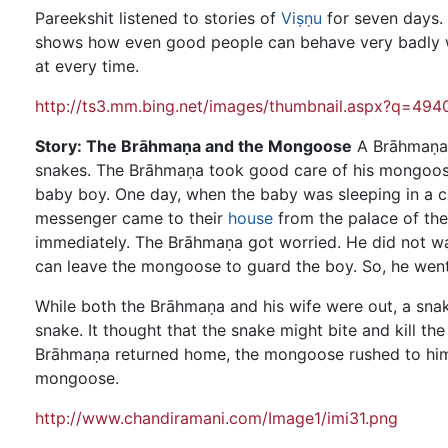
Pareekshit listened to stories of
Viṣṇu
for seven days. 
shows how even good people can behave very badly wh
at every time.
http://ts3.mm.bing.net/images/thumbnail.aspx?q=
Story: The Brāhmaṇa and the Mongoose
A Brāhmaṇa
snakes. The Brāhmaṇa took good care of his mongoose a
baby boy. One day, when the baby was sleeping in a cr
messenger came to their
house
from the palace of the
immediately. The Brāhmaṇa got worried. He did not want
can leave the mongoose to guard the boy. So, he went
While both the Brāhmaṇa and his wife were out, a sna
snake. It thought that the snake might bite and kill t
Brāhmaṇa returned home, the mongoose rushed to him
mongoose.
http://www.chandiramani.com/Image1/imi31.png