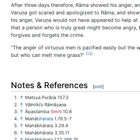
After three days therefore, Rāma showed his anger, an
Varuṇa got scared and apologized to Rāma, and showe
his anger, Varuṇa would not have appeared to help at a
that a person who is truly great might become angry, b
forgives and forgets the crime.
“The anger of virtuous men is pacified easily but the w
[12]
but who can melt mere grass?”
Notes & References
[
edit
]
↑
Matsya Purāṇa 157.3
↑
Vālmīki’s Rāmāyaṇa
↑
Āpastamba
Smṛti
10.8
↑
Mahā
bhārata
1.79.5-7
↑
Mahābhārata 3.29.4
↑
Mahābhārata 3.35.11
↑
Mahābhārata 122.266.75