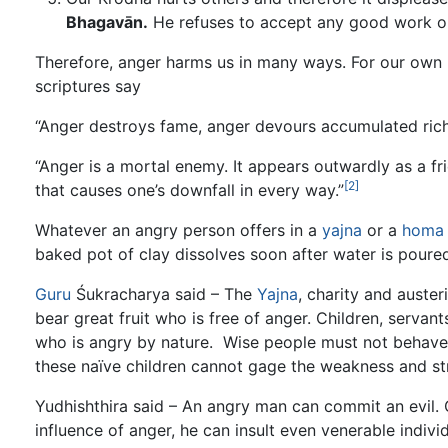
Bhagavān.
He refuses to accept any good work o
Therefore, anger harms us in many ways. For our own be
scriptures say
“Anger destroys fame, anger devours accumulated rich
“Anger is a mortal enemy. It appears outwardly as a fr
[2]
that causes one’s downfall in every way.”
Whatever an angry person offers in a
yajna
or a
homa
baked pot of clay dissolves soon after water is poured 
Guru
Śukracharya said – The
Yajna
, charity and auster
bear great fruit who is free of anger. Children, servan
who is angry by nature. Wise people must not behave 
these naïve children cannot gage the weakness and str
Yudhishthira said – An angry man can commit an evil.
influence of anger, he can insult even venerable indivi