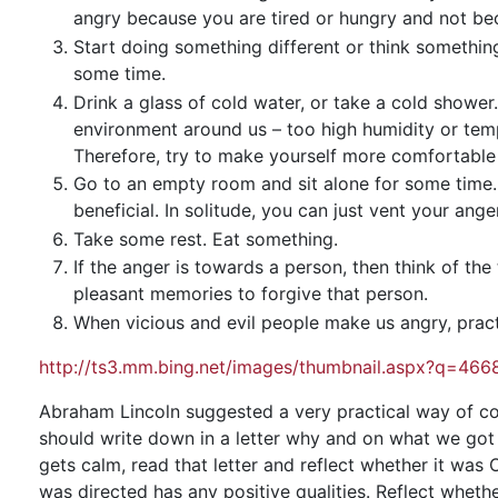
angry because you are tired or hungry and not beca
Start doing something different or think something 
some time.
Drink a glass of cold water, or take a cold show
environment around us – too high humidity or tempe
Therefore, try to make yourself more comfortable b
Go to an empty room and sit alone for some time
beneficial. In solitude, you can just vent your ange
Take some rest. Eat something.
If the anger is towards a person, then think of t
pleasant memories to forgive that person.
When vicious and evil people make us angry, pract
http://ts3.mm.bing.net/images/thumbnail.aspx?q=
Abraham Lincoln suggested a very practical way of co
should write down in a letter why and on what we got a
gets calm, read that letter and reflect whether it wa
was directed has any positive qualities. Reflect whet