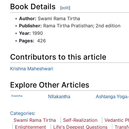
Book Details
[
edit
]
Author:
Swami Rama Tirtha
Publisher:
Rama Tirtha Pratisthan; 2nd edition
Year:
1990
Pages:
‎ 426
Contributors to this article
Krishna Maheshwari
Explore Other Articles
Avaroha
Nīlakaṇtha
Ashtanga Yoga-
Categories
:
Swami Rama Tirtha
Self-Realization
Vedantic P
Enlightenment
Life's Deepest Questions
Transf