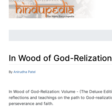
In Wood of God-Relization
Jump to:
navigation
,
search
By
Anirudha Patel
In Wood of God-Relization: Volume - (The Deluxe Editio
reflections and teachings on the path to God-realizat
perseverance and faith.