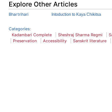
Explore Other Articles
Bhartrihari
Intoduction to Kaya Chikitsa
Categories
:
Kadambari Complete
Sheshraj Sharma Regmi
S
Preservation
Accessibility
Sanskrit literature