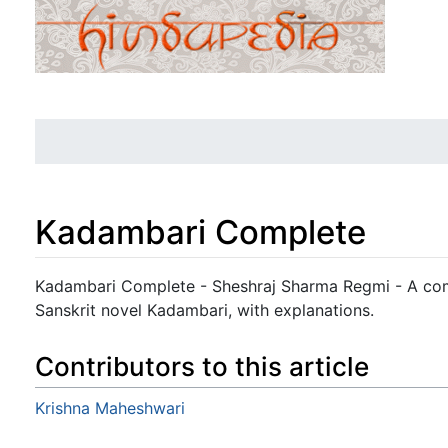
Kadambari Complete
Jump to:
navigation
,
search
Kadambari Complete - Sheshraj Sharma Regmi - A compl
Sanskrit novel Kadambari, with explanations.
Contributors to this article
Krishna Maheshwari