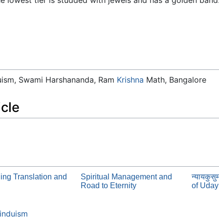
duism, Swami Harshananda, Ram
Krishna
Math, Bangalore
icle
ing Translation and
Spiritual Management and
न्यायकुस
Road to Eternity
of Uda
induism