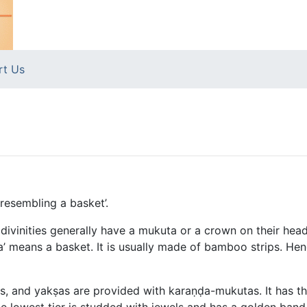
rt Us
resembling a basket’.
ivinities generally have a mukuta or a crown on their heads
ḍa’ means a basket. It is usually made of bamboo strips. H
, and yakṣas are provided with karaṇḍa-mukutas. It has th
he lowest tier is studded with jewels and has a golden band