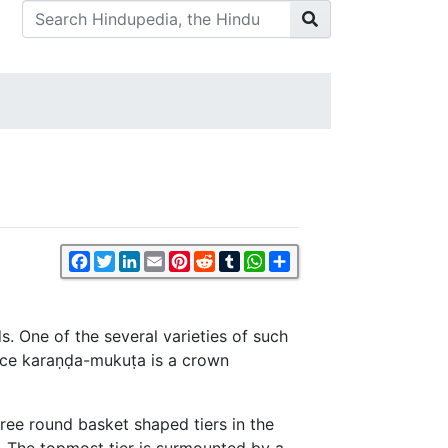
Facebook
Twitter
LinkedIn
Email
Pinterest
Reddit
Tumblr
WhatsApp
Share
. One of the several varieties of such
ence karaṇḍa-mukuṭa is a crown
ree round basket shaped tiers in the
. The topmost tier is surmounted by a