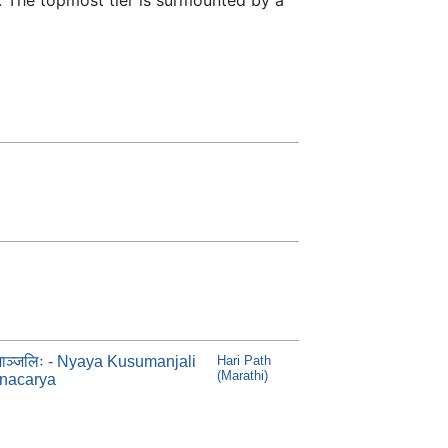
ुमाञ्जलिः - Nyaya Kusumanjali
Hari Path
(Marathi)
ynacarya