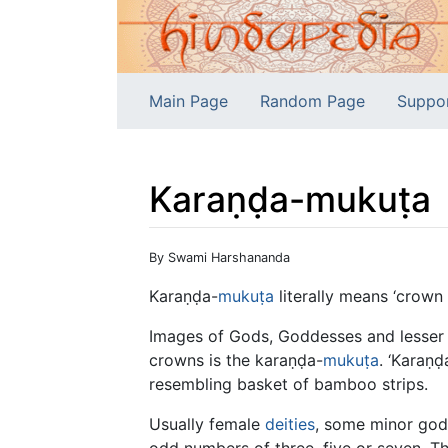
Main Page
Random Page
Suppo
Karaṇḍa-mukuṭa
Jump to:
navigation
,
search
By Swami Harshananda
Karaṇḍa-
mukuṭa
literally means ‘crown 
Images of Gods, Goddesses and lesser d
crowns is the karaṇḍa-
mukuṭa
. ‘Karaṇ
resembling basket of bamboo strips.
Usually female
deities
, some minor gods
odd numbers of three, five or seven. T