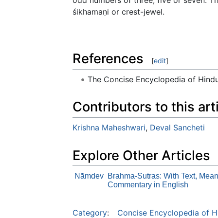
śikhamaṇi or crest-jewel.
References
[
edit
]
The Concise Encyclopedia of Hin
Contributors to this art
Krishna Maheshwari
,
Deval Sancheti
Explore Other Articles
Nāmdev
Brahma-Sutras: With Text, Mean
Commentary in English
Category
:
Concise Encyclopedia of H