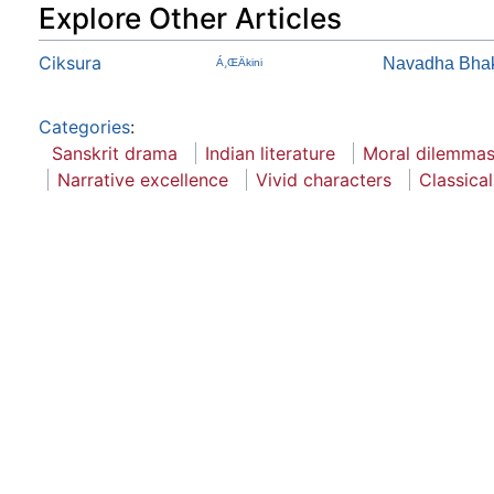
Explore Other Articles
Ciksura
Navadha Bhakt
Á¸ŒÄkini
Categories
:
Sanskrit drama
Indian literature
Moral dilemma
Narrative excellence
Vivid characters
Classical