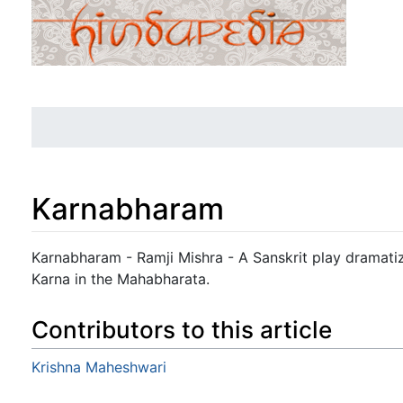
Karnabharam
Jump to:
navigation
,
search
Karnabharam - Ramji Mishra - A Sanskrit play dramati
Karna in the Mahabharata.
Contributors to this article
Krishna Maheshwari