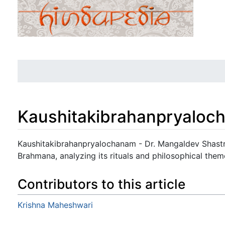
Kaushitakibrahanpryaloc
Jump to:
navigation
,
search
Kaushitakibrahanpryalochanam - Dr. Mangaldev Shastr
Brahmana, analyzing its rituals and philosophical them
Contributors to this article
Krishna Maheshwari