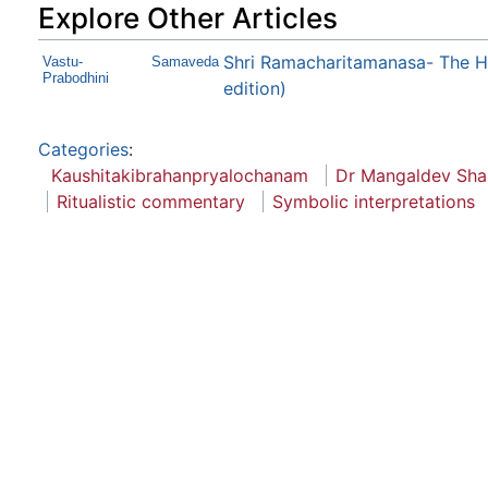
Explore Other Articles
Shri Ramacharitamanasa- The H
Vastu-
Samaveda
Prabodhini
edition)
Categories
:
Kaushitakibrahanpryalochanam
Dr Mangaldev Shas
Ritualistic commentary
Symbolic interpretations