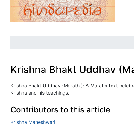
Krishna Bhakt Uddhav (Ma
Jump to:
navigation
,
search
Krishna Bhakt Uddhav (Marathi): A Marathi text celeb
Krishna and his teachings.
Contributors to this article
Krishna Maheshwari