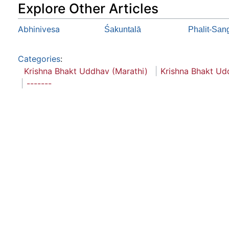
Explore Other Articles
Abhinivesa
Śakuntalā
Phalit-San
Categories
:
Krishna Bhakt Uddhav (Marathi)
Krishna Bhakt Ud
-------