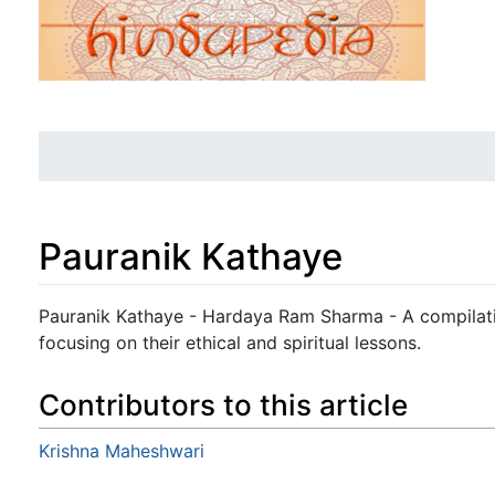
Pauranik Kathaye
Jump to:
navigation
,
search
Pauranik Kathaye - Hardaya Ram Sharma - A compilatio
focusing on their ethical and spiritual lessons.
Contributors to this article
Krishna Maheshwari