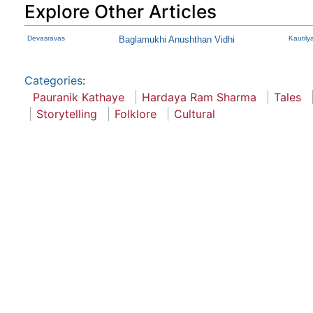
Explore Other Articles
Devasravas
Baglamukhi Anushthan Vidhi
Kautily
Categories
:
Pauranik Kathaye
Hardaya Ram Sharma
Tales
Storytelling
Folklore
Cultural