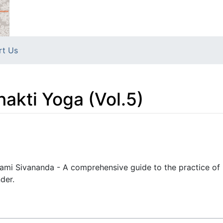
rt Us
hakti Yoga (Vol.5)
wami Sivananda - A comprehensive guide to the practice of 
der.