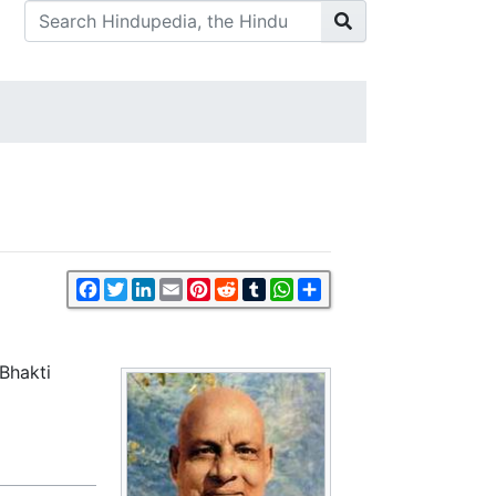
Facebook
Twitter
LinkedIn
Email
Pinterest
Reddit
Tumblr
WhatsApp
Share
Bhakti