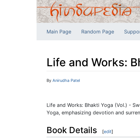
Main Page
Random Page
Suppo
Life and Works: B
Jump to:
navigation
,
search
By
Anirudha Patel
Life and Works: Bhakti Yoga (Vol.) - S
Yoga, emphasizing devotion and surren
Book Details
[
edit
]