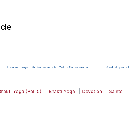
icle
Thousand ways to the transcendental: Vishnu Sahasranama
Upadeshaprada 
hakti Yoga (Vol. 5)
Bhakti Yoga
Devotion
Saints