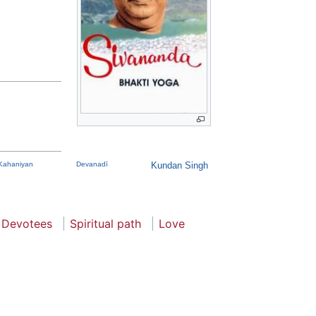
Kahaniyan
Devanadī
Kundan Singh
Devotees
Spiritual path
Love