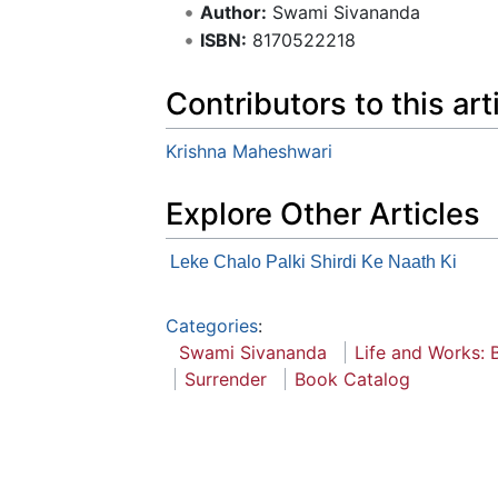
Author:
Swami Sivananda
ISBN:
8170522218
Contributors to this art
Krishna Maheshwari
Explore Other Articles
Leke Chalo Palki Shirdi Ke Naath Ki
Categories
:
Swami Sivananda
Life and Works: B
Surrender
Book Catalog