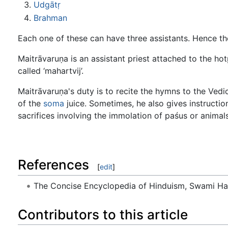
Udgātṛ
Brahman
Each one of these can have three assistants. Hence th
Maitrāvaruṇa is an assistant priest attached to the hot
called ‘mahartvij’.
Maitrāvaruṇa's duty is to recite the hymns to the Ved
of the
soma
juice. Sometimes, he also gives instructio
sacrifices involving the immolation of paśus or animals
References
[
edit
]
The Concise Encyclopedia of Hinduism, Swami H
Contributors to this article