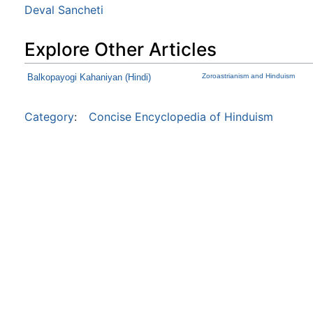
Deval Sancheti
Explore Other Articles
Balkopayogi Kahaniyan (Hindi)
Zoroastrianism and Hinduism
Category
:
Concise Encyclopedia of Hinduism