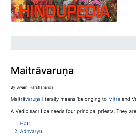
Maitrāvaruṇa
Jump to:
navigation
,
search
By Swami Harshananda
Maitrā
varuṇa
literally means ‘belonging to
Mitra
and Va
A Vedic sacrifice needs four principal priests. They are
Hotṛ
Adhvaryu