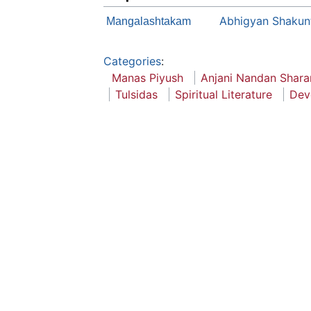
Abhigyan Shakun
Mangalashtakam
Categories
:
Manas Piyush
Anjani Nandan Shara
Tulsidas
Spiritual Literature
Dev