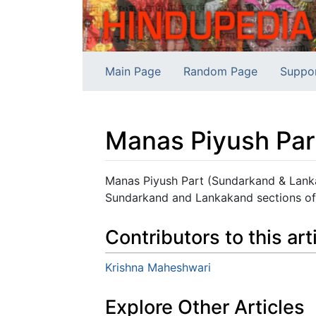
Main Page
Random Page
Suppo
Manas Piyush Par
Jump to:
navigation
,
search
Manas Piyush Part (Sundarkand & Lanka
Sundarkand and Lankakand sections of
Contributors to this art
Krishna Maheshwari
Explore Other Articles