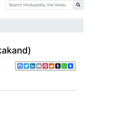
kakand)
e
Facebook
Twitter
LinkedIn
Email
Pinterest
Reddit
Tumblr
WhatsApp
Share