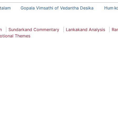
talam
Gopala Vimsathi of Vedantha Desika
Hum ko
n
Sundarkand Commentary
Lankakand Analysis
Ra
otional Themes