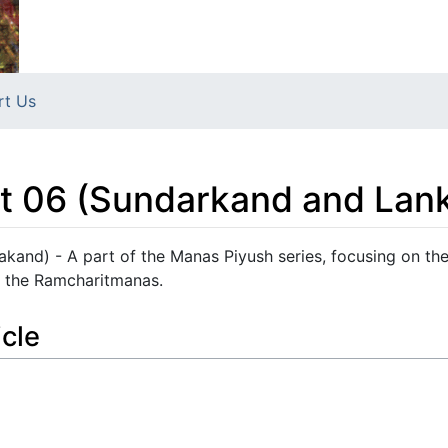
rt Us
t 06 (Sundarkand and Lan
kand) - A part of the Manas Piyush series, focusing on th
 the Ramcharitmanas.
icle