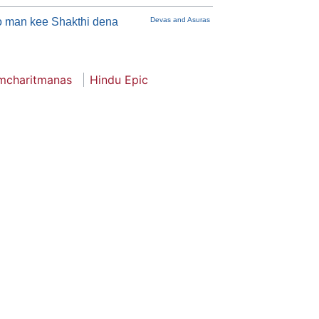
 man kee Shakthi dena
Devas and Asuras
mcharitmanas
Hindu Epic