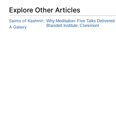
Explore Other Articles
Saints of Kashmir:
Why Meditation- Five Talks Delivered 
Blaisdell Institute, Claremont
A Galaxy