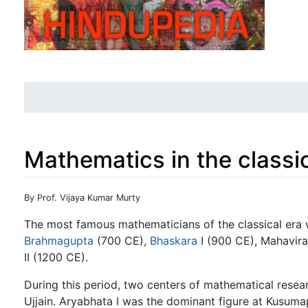
Mathematics in the classic
Jump to:
navigation
,
search
By Prof. Vijaya Kumar Murty
The most famous mathematicians of the classical era
Brahmagupta
(700 CE),
Bhaskara
I (900 CE), Mahavir
II (1200 CE).
During this period, two centers of mathematical resea
Ujjain. Aryabhata I was the dominant figure at Kusuma