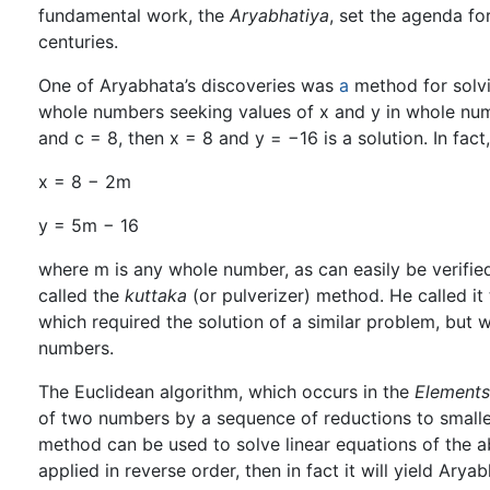
fundamental work, the
Aryabhatiya
, set the agenda fo
centuries.
One of Aryabhata’s discoveries was
a
method for solvi
whole numbers seeking values of x and y in whole numb
and c = 8, then x = 8 and y = −16 is a solution. In fact,
x = 8 − 2m
y = 5m − 16
where m is any whole number, as can easily be verifie
called the
kuttaka
(or pulverizer) method. He called it
which required the solution of a similar problem, but w
numbers.
The Euclidean algorithm, which occurs in the
Elements
of two numbers by a sequence of reductions to smaller
method can be used to solve linear equations of the abo
applied in reverse order, then in fact it will yield Arya