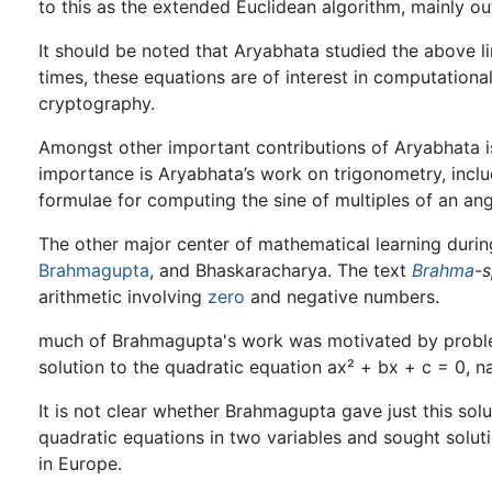
to this as the extended Euclidean algorithm, mainly ou
It should be noted that Aryabhata studied the above li
times, these equations are of interest in computation
cryptography.
Amongst other important contributions of Aryabhata is
importance is Aryabhata’s work on trigonometry, includi
formulae for computing the sine of multiples of an ang
The other major center of mathematical learning durin
Brahmagupta
, and Bhaskaracharya. The text
Brahma
-
arithmetic involving
zero
and negative numbers.
much of Brahmagupta's work was motivated by proble
solution to the quadratic equation ax² + bx + c = 0, 
It is not clear whether Brahmagupta gave just this sol
quadratic equations in two variables and sought solut
in Europe.