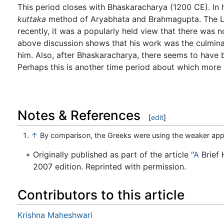
This period closes with Bhaskaracharya (1200 CE). In 
kuttaka
method of Aryabhata and Brahmagupta. The Lilava
recently, it was a popularly held view that there was n
above discussion shows that his work was the culmina
him. Also, after Bhaskaracharya, there seems to have
Perhaps this is another time period about which more 
Notes & References
[
edit
]
↑
By comparison, the Greeks were using the weaker app
Originally published as part of the article "
A
Brief 
2007 edition. Reprinted with permission.
Contributors to this article
Krishna Maheshwari