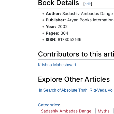
Book Details
[
edit
]
Author:
Sadashiv Ambadas Dange
Publisher:
Aryan Books Internation
Year:
2002
Pages:
304
ISBN:
8173052166
Contributors to this art
Krishna Maheshwari
Explore Other Articles
In Search of Absolute Truth: Rig-Veda Volu
Categories
:
Sadashiv Ambadas Dange
Myths