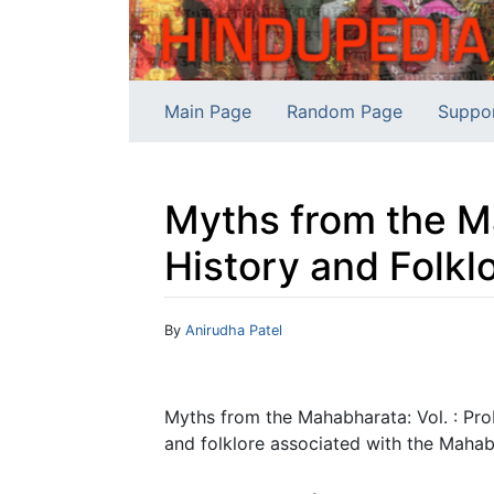
Main Page
Random Page
Suppo
Myths from the Ma
History and Folkl
Jump to:
navigation
,
search
By
Anirudha Patel
Myths from the Mahabharata: Vol. : Pro
and folklore associated with the Mahabha