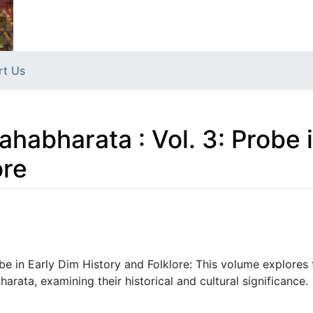
rt Us
habharata : Vol. 3: Probe 
ore
be in Early Dim History and Folklore: This volume explores
rata, examining their historical and cultural significance.