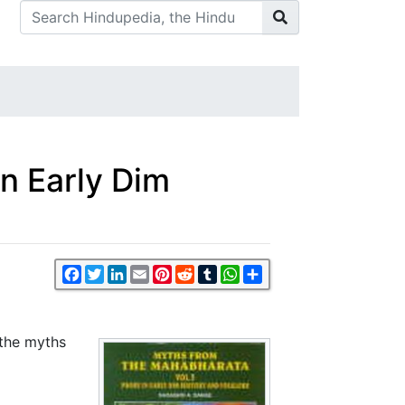
in Early Dim
Facebook
Twitter
LinkedIn
Email
Pinterest
Reddit
Tumblr
WhatsApp
Share
 the myths