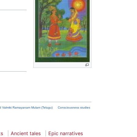
d Valmiki Ramayanam Mulam (Telugu)
Consciousness studies
ts
Ancient tales
Epic narratives