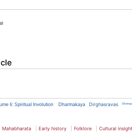
al
icle
Dirghasravas
me Ii: Spiritual Involution
Dharmakaya
Shrima
Mahabharata
Early history
Folklore
Cultural insigh