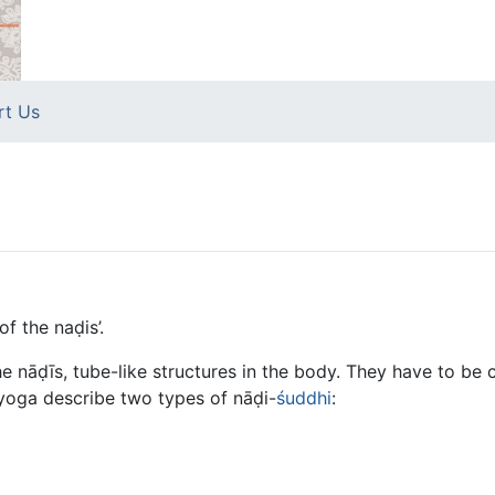
rt Us
of the naḍis’.
e nāḍīs, tube-like structures in the body. They have to be
yoga describe two types of nāḍi-
śuddhi
: