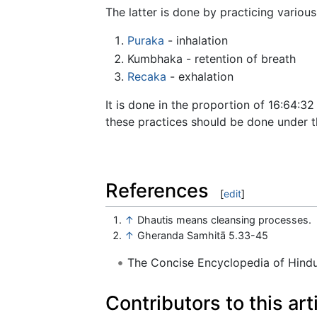
The latter is done by practicing various
Puraka
- inhalation
Kumbhaka - retention of breath
Recaka
- exhalation
It is done in the proportion of 16:64:32
these practices should be done under t
References
[
edit
]
↑
Dhautis means cleansing processes.
↑
Gheranda Samhitā 5.33-45
The Concise Encyclopedia of Hin
Contributors to this art