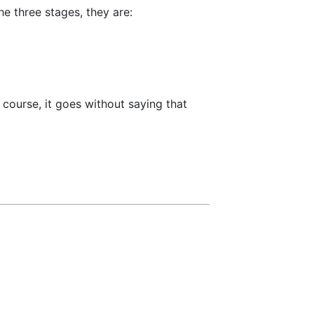
e three stages, they are:
course, it goes without saying that