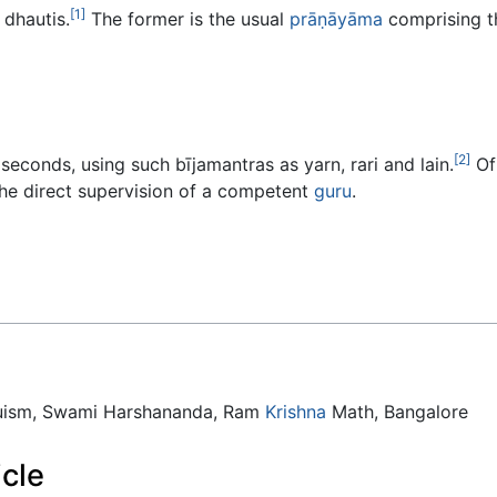
[1]
 dhautis.
The former is the usual
prāṇāyāma
comprising th
[2]
 seconds, using such bījamantras as yarn, rari and lain.
Of 
he direct supervision of a competent
guru
.
duism, Swami Harshananda, Ram
Krishna
Math, Bangalore
icle