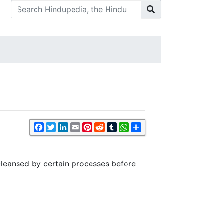
Facebook
Twitter
LinkedIn
Email
Pinterest
Reddit
Tumblr
WhatsApp
Share
 cleansed by certain processes before