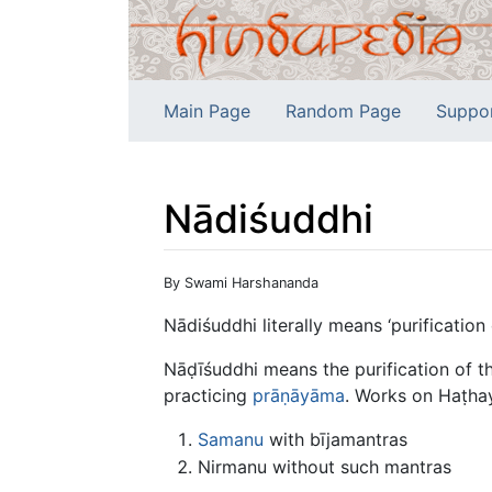
Main Page
Random Page
Suppo
Nādiśuddhi
Jump to:
navigation
,
search
By Swami Harshananda
Nādiśuddhi literally means ‘purification 
Nāḍīśuddhi means the purification of th
practicing
prāṇāyāma
. Works on Haṭha
Samanu
with bījamantras
Nirmanu without such mantras