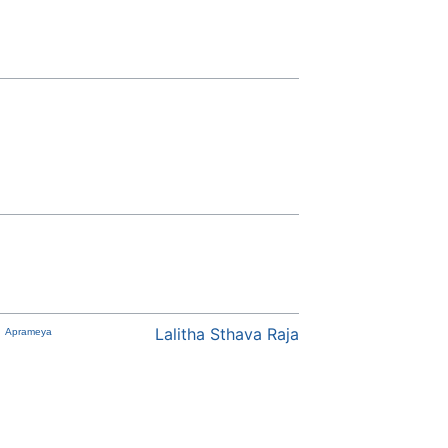
Lalitha Sthava Raja
Aprameya