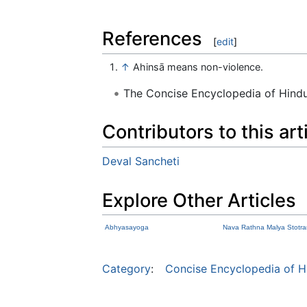
References
[
edit
]
↑
Ahinsā means non-violence.
The Concise Encyclopedia of Hin
Contributors to this art
Deval Sancheti
Explore Other Articles
Abhyasayoga
Nava Rathna Malya Stotr
Category
:
Concise Encyclopedia of H