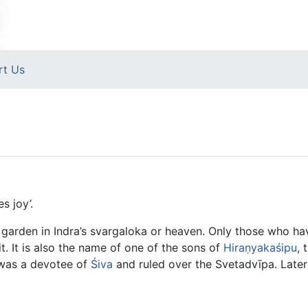
rt Us
s joy’.
arden in Indra’s svargaloka or heaven. Only those who hav
it. It is also the name of one of the sons of
Hiraṇyakaśipu
, 
 was a devotee of
Śiva
and ruled over the Svetadvīpa. Later