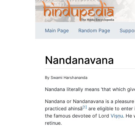
Main Page
Random Page
Suppo
Nandanavana
Jump to:
navigation
,
search
By Swami Harshananda
Nandana literally means ‘that which give
Nandana or Nandanavana is a pleasure g
[1]
practiced ahinsā
are eligible to enter 
the famous devotee of Lord
Viṣṇu
. He
retinue.