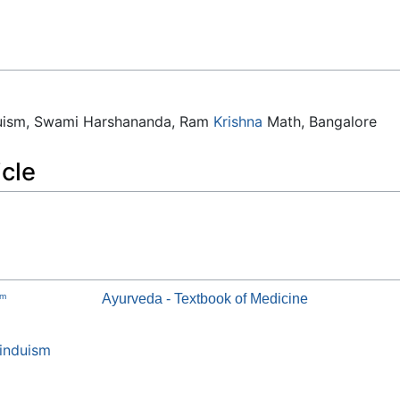
duism, Swami Harshananda, Ram
Krishna
Math, Bangalore
icle
am
Ayurveda - Textbook of Medicine
induism