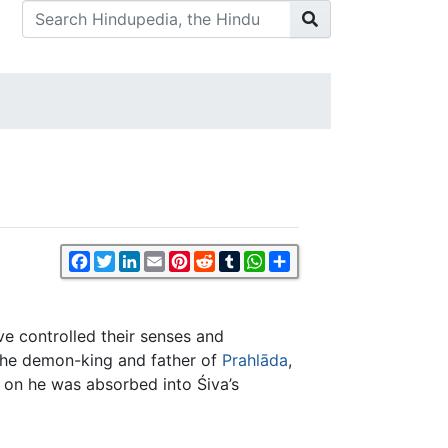
Facebook
Twitter
LinkedIn
Email
Pinterest
Reddit
Tumblr
WhatsApp
Share
e controlled their senses and
the demon-king and father of
Prahlāda
,
 on he was absorbed into Śiva’s