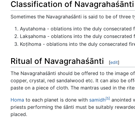
Classification of Navagrahaśānti
Sometimes the Navagrahaśānti is said to be of three t
Ayutahoma - oblations into the duly consecrated f
Lakṣahoma - oblations into the duly consecrated fi
Koṭihoma - oblations into the duly consecrated fir
Ritual of Navagrahaśānti
[
edit
]
The Navagrahaśānti should be offered to the image of t
copper, crystal, red sandalwood etc. It can also be of
paste on a piece of cloth. The mantras used in the rit
[5]
Homa
to each planet is done with
samidh
anointed w
priests performing the śānti must be suitably rewarde
placed.