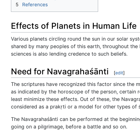
5
References
Effects of Planets in Human Life
Various planets circling round the sun in our solar syste
shared by many peoples of this earth, throughout the 
sciences is also lending credence to such beliefs.
Need for Navagrahaśānti
[
edit
]
The scriptures have recognized this factor since the m
as indicated by the horoscope of the person, certain re
least minimize these effects. Out of these, the Navagra
considered as a prakṛti or a model for other types of ś
The Navagrahaśānti can be performed at the beginning 
going on a pilgrimage, before a battle and so on.