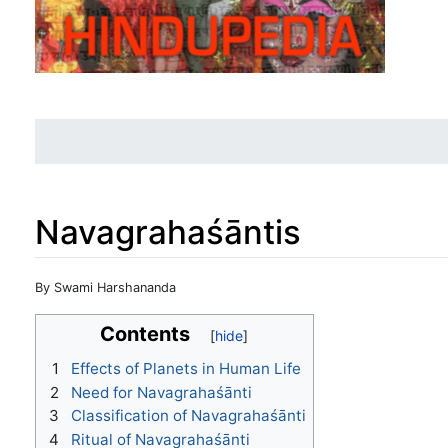
Navagrahaśāntis
Jump to:
navigation
,
search
By Swami Harshananda
Contents
1
Effects of Planets in Human Life
2
Need for Navagrahaśānti
3
Classification of Navagrahaśānti
4
Ritual of Navagrahaśānti