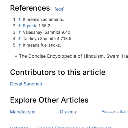
References
[
edit
]
↑
It means sacra­ments.
↑
Rgveda
1.35.2
↑
Vājasaneyī Samhitā 9.40
↑
Taittirīya Samhitā 4.7.13.5
↑
It means fuel sticks.
The Concise Encyclopedia of Hinduism, Swami H
Contributors to this article
Deval Sancheti
Explore Other Articles
Mahālakṣmi
Draviņa
Astavakra Samh