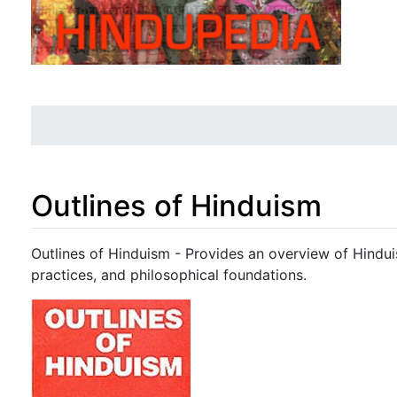
Outlines of Hinduism
Jump to:
navigation
,
search
Outlines of Hinduism - Provides an overview of Hinduis
practices, and philosophical foundations.