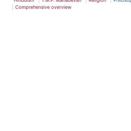
Hinduism
T.M.P. Mahadevan
Religion
Philoso
Comprehensive overview