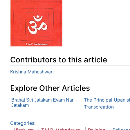
Contributors to this article
Krishna Maheshwari
Explore Other Articles
The Principal Upanis
Brahat Stri Jatakam Evam Nari
Jatakam
Transcreation
Categories
: