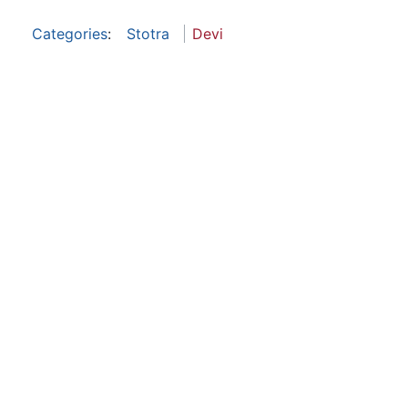
Categories
:
Stotra
Devi