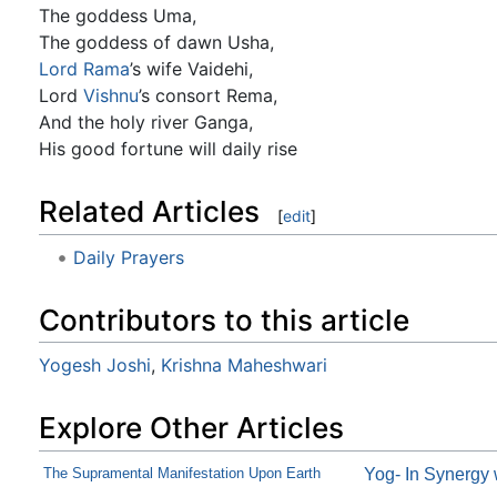
The goddess Uma,
The goddess of dawn Usha,
Lord Rama
’s wife Vaidehi,
Lord
Vishnu
’s consort Rema,
And the holy river Ganga,
His good fortune will daily rise
Related Articles
[
edit
]
Daily Prayers
Contributors to this article
Yogesh Joshi
,
Krishna Maheshwari
Explore Other Articles
The Supramental Manifestation Upon Earth
Yog- In Synergy 