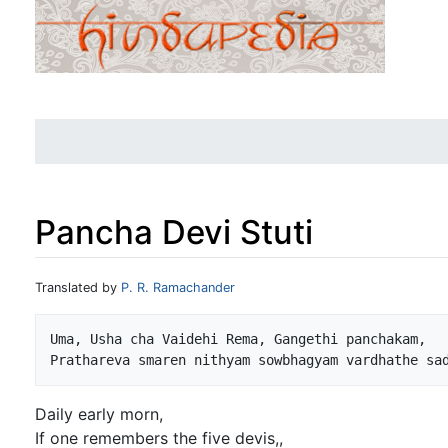
Pancha Devi Stuti
Jump to:
navigation
,
search
Translated by
P. R. Ramachander
Uma, Usha cha Vaidehi Rema, Gangethi panchakam,

Daily early morn,
If one remembers the five devis,,