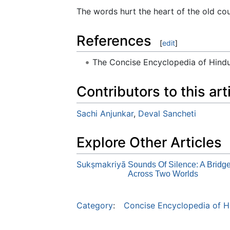
The words hurt the heart of the old cou
References
[
edit
]
The Concise Encyclopedia of Hin
Contributors to this art
Sachi Anjunkar
,
Deval Sancheti
Explore Other Articles
Sukṣmakriyā
Sounds Of Silence: A Bridg
Across Two Worlds
Category
:
Concise Encyclopedia of H