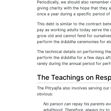
Periodically, we should also remember
giving charity with the hope that they 
once a year during a specific period of
This debt is similar to the contract bet
pay as working adults today serve the n
grow old and cannot fend for ourselves,
perform the
śrāddha
ceremonies for el
The technical details on performing th
perform the
śrāddha
for a few days afte
rarely during the annual period for pe
The Teachings on Respe
The Pitṛyajña also involves serving our 
obvious:
No person can repay his parents even
adulthood. Therefore, always try to