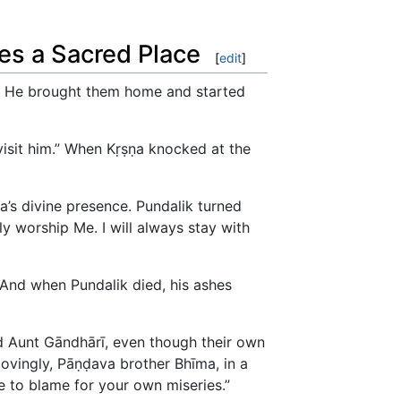
tes a Sacred Place
[
edit
]
rt. He brought them home and started
isit him.” When Kṛṣṇa knocked at the
a’s divine presence. Pundalik turned
y worship Me. I will always stay with
 And when Pundalik died, his ashes
nd Aunt Gāndhārī, even though their own
ovingly, Pāṇḍava brother Bhīma, in a
 to blame for your own miseries.”