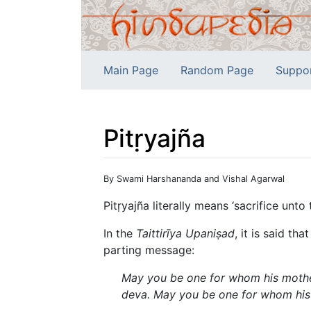
Main Page
Random Page
Suppo
Pitṛyajña
Jump to:
navigation
,
search
By Swami Harshananda and Vishal Agarwal
Pitṛyajña literally means ‘sacrifice unto 
In the
Taittirīya Upaniṣad
, it is said t
parting message:
May you be one for whom his mother
deva. May you be one for whom his 