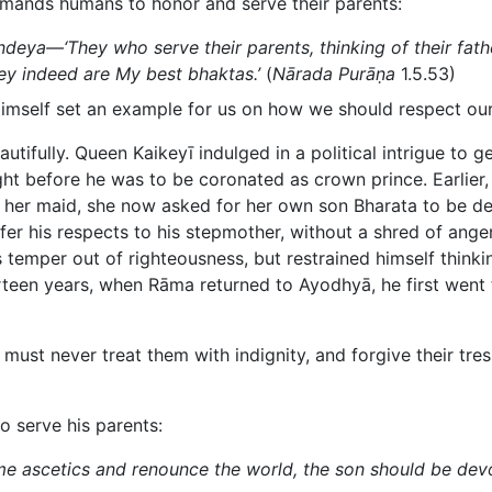
mands humans to honor and serve their parents:
deya—‘They who serve their parents, thinking of their fath
y indeed are My best bhaktas.’
(
Nārada Purāṇa
1.5.53)
Himself set an example for us on how we should respect our
eautifully. Queen Kaikeyī indulged in a political intrigue to
ight before he was to be coronated as crown prince. Earli
f her maid, she now asked for her own son Bharata to be de
fer his respects to his stepmother, without a shred of ang
is temper out of righteousness, but restrained himself thin
rteen years, when Rāma returned to Ayodhyā, he first went t
 must never treat them with indignity, and forgive their tre
to serve his parents:
e ascetics and renounce the world, the son should be devo