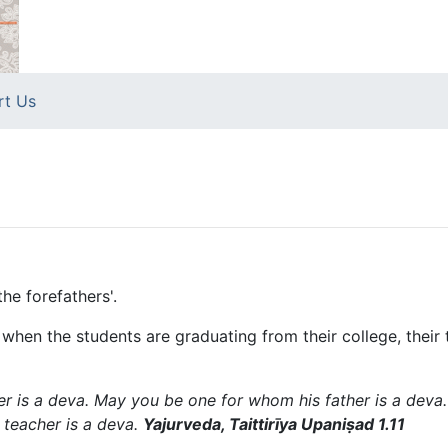
rt Us
the forefathers'.
hat when the students are graduating from their college, thei
 is a deva. May you be one for whom his father is a deva
teacher is a deva.
Yajurveda, Taittirīya Upaniṣad 1.11