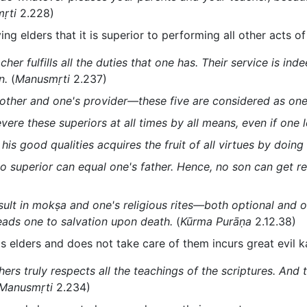
ṛti
2.228)
ving elders that it is superior to performing all other acts o
her fulfills all the duties that one has. Their service is in
n.
(
Manusmṛti
2.237)
brother and one's provider—these five are considered as one
re these superiors at all times by all means, even if one lo
is good qualities acquires the fruit of all virtues by doing 
 superior can equal one's father. Hence, no son can get re
sult in mokṣa and one's religious rites—both optional and o
eads one to salvation upon death.
(
Kūrma Purāṇa
2.12.38)
s elders and does not take care of them incurs great evil 
ers truly respects all the teachings of the scriptures. And
Manusmṛti
2.234)