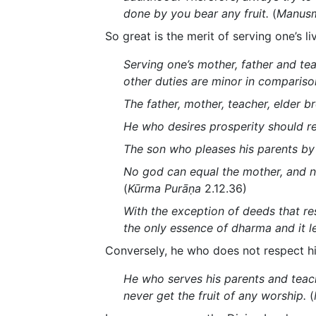
done by you bear any fruit.
(
Manusm
So great is the merit of serving one’s li
Serving one’s mother, father and teac
other duties are minor in compariso
The father, mother, teacher, elder 
He who desires prosperity should reve
The son who pleases his parents by h
No god can equal the mother, and no
(
Kūrma Purāṇa
2.12.36)
With the exception of deeds that re
the only essence of dharma and it l
Conversely, he who does not respect hi
He who serves his parents and teach
never get the fruit of any worship.
(