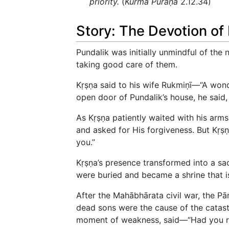
priority.
(
Kūrma Purāṇa
2.12.34)
Story: The Devotion of
Pundalik was initially unmindful of the
taking good care of them.
Kṛṣṇa said to his wife Rukmiṇī—“A wond
open door of Pundalik’s house, he said, 
As Kṛṣṇa patiently waited with his arms
and asked for His forgiveness. But Kṛṣṇ
you.”
Kṛṣṇa’s presence transformed into a sa
were buried and became a shrine that is
After the Mahābhārata civil war, the P
dead sons were the cause of the catast
moment of weakness, said—“Had you res