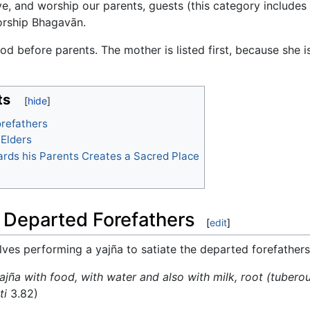
ve, and worship our parents, guests (this category include
orship Bhagavān.
od before parents. The mother is listed first, because she 
ts
orefathers
 Elders
ards his Parents Creates a Sacred Place
or Departed Forefathers
[
edit
]
volves performing a yajña to satiate the departed forefather
jña with food, with water and also with milk, root (tuberou
ti
3.82)