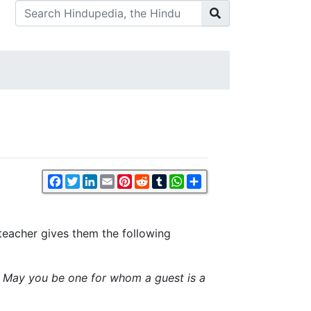
Facebook
Twitter
LinkedIn
Email
Pinterest
Reddit
Tumblr
WhatsApp
Share
r teacher gives them the following
. May you be one for whom a guest is a