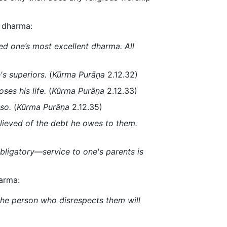
f dharma:
deed one’s most excellent dharma. All
's superiors.
(
Kūrma Purāṇa
2.12.32)
ses his life.
(
Kūrma Purāṇa
2.12.33)
so.
(
Kūrma Purāṇa
2.12.35)
lieved of the debt he owes to them.
bligatory—service to one's parents is
karma:
 the person who disrespects them will