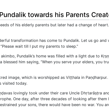
 Pundalik towards his Parents Crea
 needs of his elderly parents but later had a change of hea
erful transformation has come to Pundalik. Let us go and v
“Please wait till I put my parents to sleep.”
 akimbo, Pundalik’s home was filled with a light due to Kṛṣṇ
a blessed him saying, “When you serve your elders, you trul
cred image, which is worshipped as Viṭṭhala in Paṇḍharpur.
 visited today.
āṇḍavas lovingly took under their care Uncle Dhṛtarāṣṭra a
rophe. One day, after three decades of looking after them l
trained your sons, there would have been no war. You are