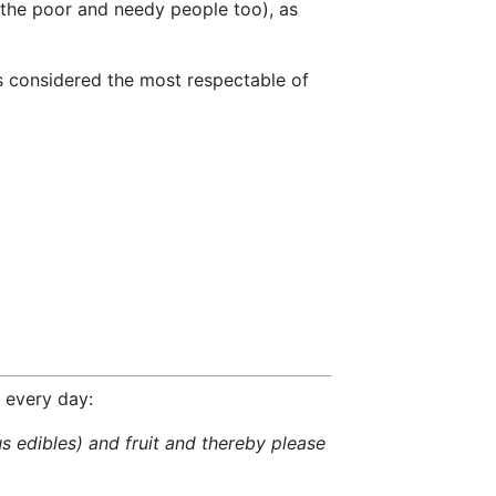
s the poor and needy people too), as
is considered the most respectable of
s every day:
s edibles) and fruit and thereby please