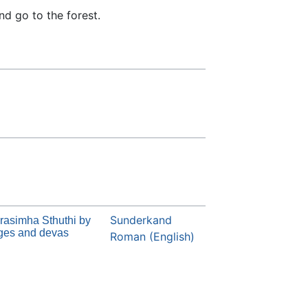
nd go to the forest.
Sunderkand
rasimha Sthuthi by
ges and devas
Roman (English)