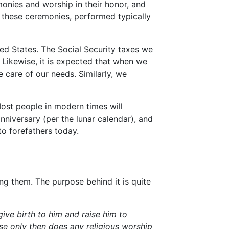
onies and worship in their honor, and
In these ceremonies, performed typically
ited States. The Social Security taxes we
 Likewise, it is expected that when we
 care of our needs. Similarly, we
ost people in modern times will
anniversary (per the lunar calendar), and
to forefathers today.
ting them. The purpose behind it is quite
give birth to him and raise him to
se only then does any religious worship