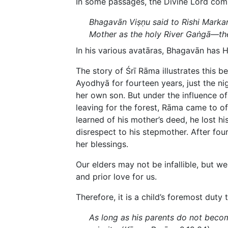
In some passages, the Divine Lord com
Bhagavān Viṣṇu said to Rishi Markan
Mother as the holy River Gaṅgā—the
In his various avatāras, Bhagavān has 
The story of Śrī Rāma illustrates this b
Ayodhyā for fourteen years, just the n
her own son. But under the influence o
leaving for the forest, Rāma came to of
learned of his mother’s deed, he lost h
disrespect to his stepmother. After fou
her blessings.
Our elders may not be infallible, but we
and prior love for us.
Therefore, it is a child’s foremost duty 
As long as his parents do not becom