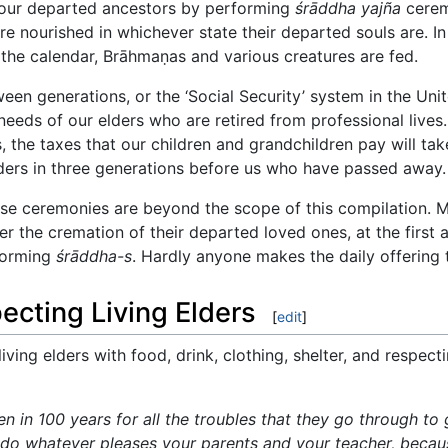
 our departed ancestors by performing
śrāddha yajña
cerem
are nourished in whichever state their departed souls are. 
 the calendar, Brāhmaṇas and various creatures are fed.
ween generations, or the ‘Social Security’ system in the Un
eeds of our elders who are retired from professional lives.
 the taxes that our children and grandchildren pay will take
ders in three generations before us who have passed away.
ese ceremonies are beyond the scope of this compilation. M
r the cremation of their departed loved ones, at the first 
rforming
śrāddha-s
. Hardly anyone makes the daily offering 
cting Living Elders
[
edit
]
living elders with food, drink, clothing, shelter, and respec
 in 100 years for all the troubles that they go through to 
 do whatever pleases your parents and your teacher, becau