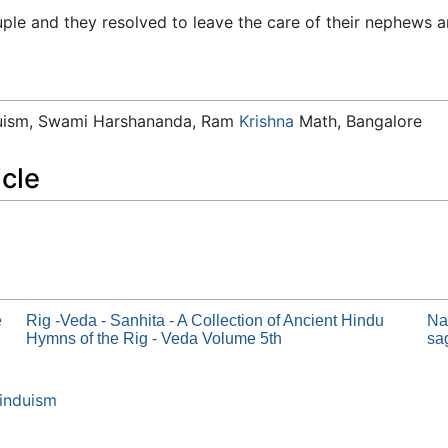
ple and they resolved to leave the care of their nephews a
duism, Swami Harshananda, Ram
Krishna
Math, Bangalore
icle
e
Rig -Veda - Sanhita - A Collection of Ancient Hindu
Na
Hymns of the Rig - Veda Volume 5th
sa
induism