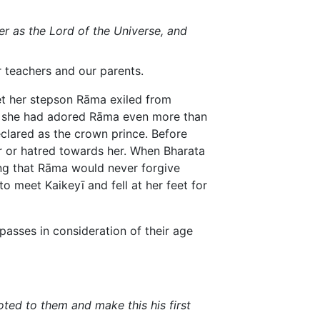
er as the Lord of the Universe, and
 teachers and our parents.
 get her stepson Rāma exiled from
er, she had adored Rāma even more than
clared as the crown prince. Before
er or hatred towards her. When Bharata
king that Rāma would never forgive
o meet Kaikeyī and fell at her feet for
spasses in consideration of their age
ted to them and make this his first