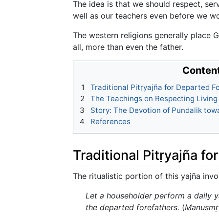
The idea is that we should respect, ser
well as our teachers even before we w
The western religions generally place G
all, more than even the father.
Conten
1
Traditional Pitṛyajña for Departed F
2
The Teachings on Respecting Living
3
Story: The Devotion of Pundalik tow
4
References
Traditional Pitṛyajña f
The ritualistic portion of this yajña in
Let a householder perform a daily ya
the departed forefathers.
(
Manusmṛ