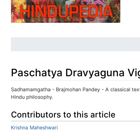
Paschatya Dravyaguna Vig
Jump to:
navigation
,
search
Sadhamamgatha - Brajmohan Pandey - A classical text 
Hindu philosophy.
Contributors to this article
Krishna Maheshwari