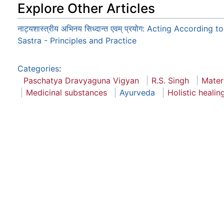
Explore Other Articles
नाट्यशास्त्रीय अभिनय सिध्दान्त एवम् प्रयोग: Acting According 
Sastra - Principles and Practice
Categories
:
Paschatya Dravyaguna Vigyan
R.S. Singh
Mater
Medicinal substances
Ayurveda
Holistic healin