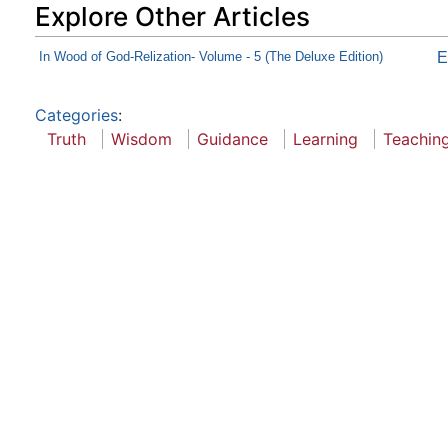
Explore Other Articles
In Wood of God-Relization- Volume - 5 (The Deluxe Edition)
E
Categories
:
Truth
Wisdom
Guidance
Learning
Teachin