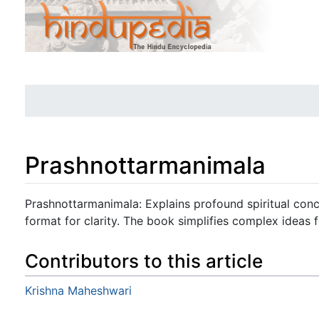
Prashnottarmanimala
Jump to:
navigation
,
search
Prashnottarmanimala: Explains profound spiritual con
format for clarity. The book simplifies complex ideas fo
Contributors to this article
Krishna Maheshwari