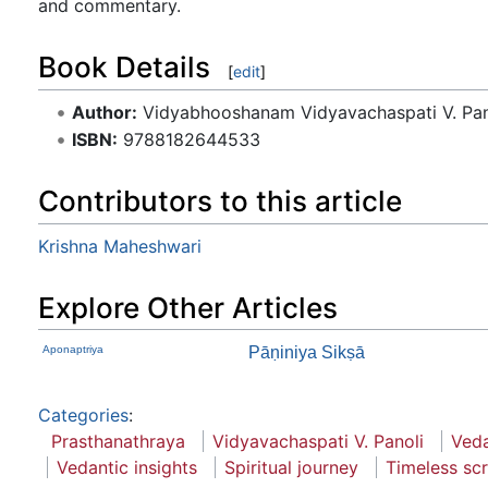
and commentary.
Book Details
[
edit
]
Author:
Vidyabhooshanam Vidyavachaspati V. Pan
ISBN:
9788182644533
Contributors to this article
Krishna Maheshwari
Explore Other Articles
Aponaptriya
Pāṇiniya Sikṣā
Categories
:
Prasthanathraya
Vidyavachaspati V. Panoli
Veda
Vedantic insights
Spiritual journey
Timeless scr