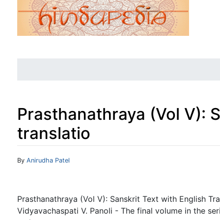
Prasthanathraya (Vol V): S
translatio
Jump to:
navigation
,
search
By
Anirudha Patel
Prasthanathraya (Vol V): Sanskrit Text with English T
Vidyavachaspati V. Panoli - The final volume in the ser