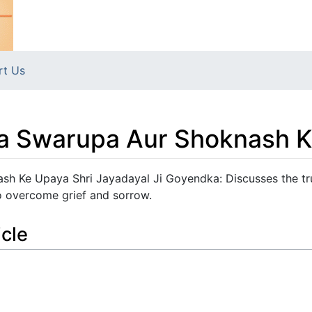
rt Us
a Swarupa Aur Shoknash 
h Ke Upaya Shri Jayadayal Ji Goyendka: Discusses the tr
o overcome grief and sorrow.
icle