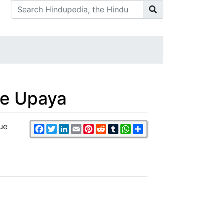
Ke Upaya
ue
Facebook
Twitter
LinkedIn
Email
Pinterest
Reddit
Tumblr
WhatsApp
Share