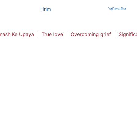
Hrim
Yajñavarāha
nash Ke Upaya
True love
Overcoming grief
Signifi