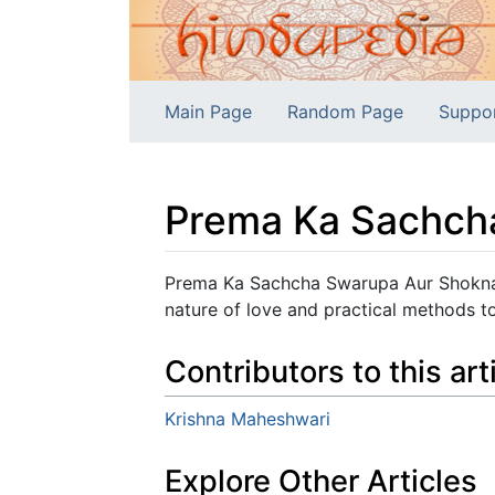
Main Page
Random Page
Suppo
Prema Ka Sachch
Jump to:
navigation
,
search
Prema Ka Sachcha Swarupa Aur Shoknas
nature of love and practical methods t
Contributors to this art
Krishna Maheshwari
Explore Other Articles