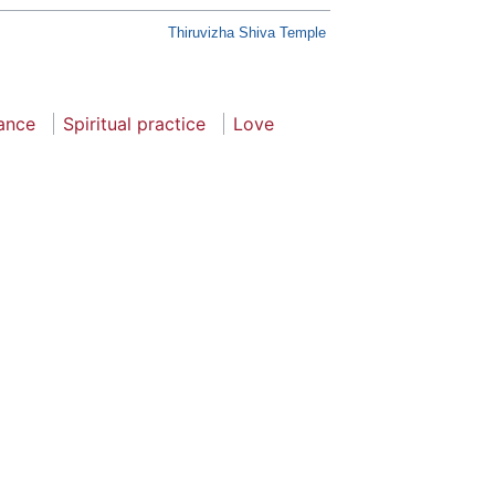
Thiruvizha Shiva Temple
cance
Spiritual practice
Love