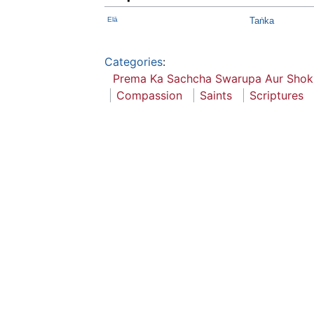
Elā
Taṅka
Categories
:
Prema Ka Sachcha Swarupa Aur Shok
Compassion
Saints
Scriptures