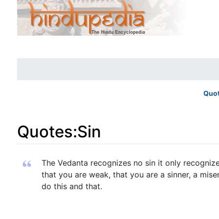
Quo
Quotes
:
Sin
Jump to:
navigation
,
search
The Vedanta recognizes no sin it only recognizes
that you are weak, that you are a sinner, a mi
do this and that.