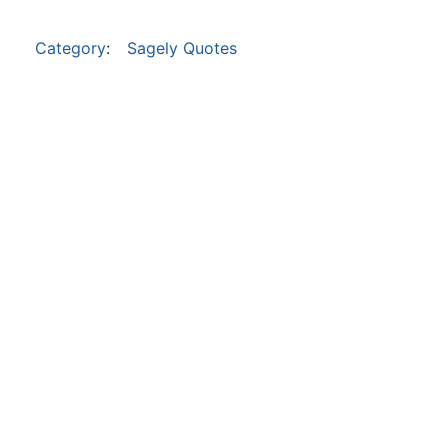
Category
:
Sagely Quotes