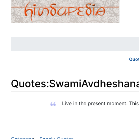
Quo
Quotes
:
SwamiAvdheshan
Jump to:
navigation
,
search
Live in the present moment. This